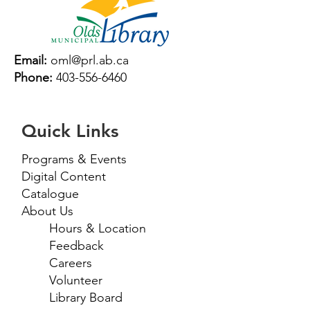
Email:
oml@prl.ab.ca
Phone:
403-556-6460
Quick Links
Programs & Events
Digital Content
Catalogue
About Us
Hours & Location
Feedback
Careers
Volunteer
Library Board