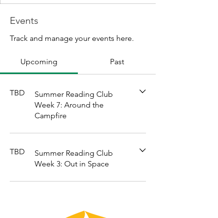
Events
Track and manage your events here.
Upcoming
Past
TBD
Summer Reading Club
Week 7: Around the
Campfire
TBD
Summer Reading Club
Week 3: Out in Space