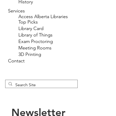
History
Services
Access Alberta Libraries
Top Picks
Library Card
Library of Things
Exam Proctoring
Meeting Rooms
3D Printing
Contact
Newsletter 