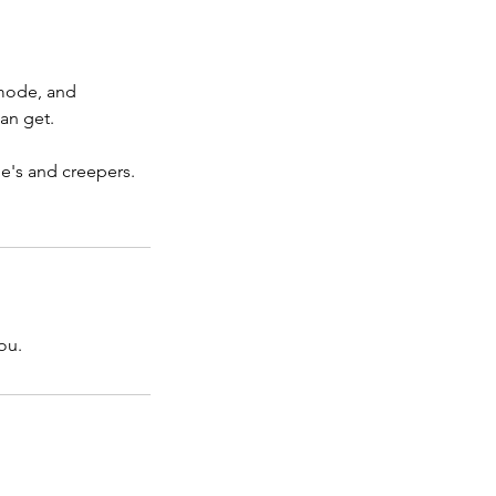
 mode, and
an get.
ie's and creepers.
ou.