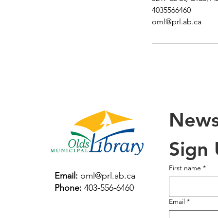
4035566460
oml@prl.ab.ca
Newsl
Sign
First name
*
Email:
oml@prl.ab.ca
Phone:
403-556-6460
Email
*