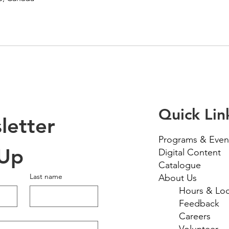
Quick Lin
etter 
Programs & Even
 Up
Digital Content
Catalogue
Last name
About Us
Hours & Loc
Feedback
Careers