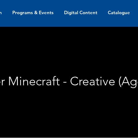
n
Programs & Events
Digital Content
Catalogue
 Minecraft - Creative (Ag