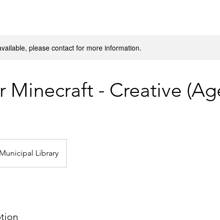
available, please contact for more information.
 Minecraft - Creative (Ag
Municipal Library
ption