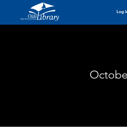
Log I
October