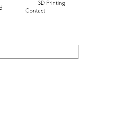
3D Printing
d
Contact