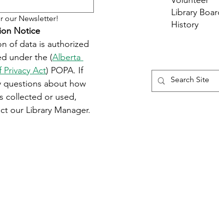
Volunteer
Library Boar
r our Newsletter!
History
ion Notice
on of data is authorized 
d under the (
Alberta 
f Privacy Act
) POPA. If 
y questions about how 
s collected or used, 
ct our Library Manager.