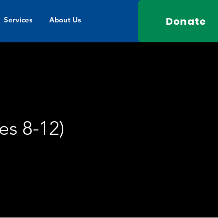
Donate
Services
About Us
es 8-12)