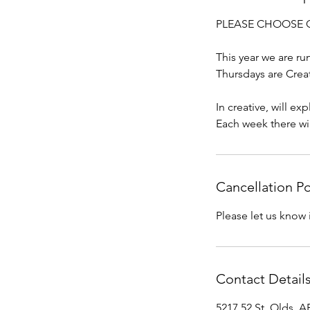
PLEASE CHOOSE ONE 
This year we are r
Thursdays are Crea
In creative, will e
Each week there wi
Cancellation Po
Please let us know 
Contact Detail
5217 52 St, Olds, 