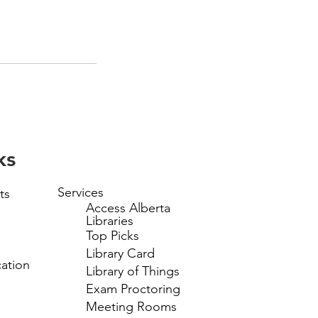
ks
Services
ts
Access Alberta
Libraries
Top Picks
Library Card
ation
Library of Things
Exam Proctoring
Meeting Rooms