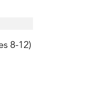
es 8-12)