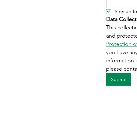
Sign up fo
Data Collect
This collecti
and protecte
Protection o
you have an
information i
please conta
Submit