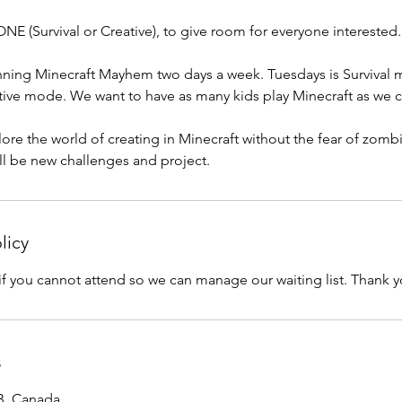
(Survival or Creative), to give room for everyone interested.
unning Minecraft Mayhem two days a week. Tuesdays is Survival
tive mode. We want to have as many kids play Minecraft as we c
xplore the world of creating in Minecraft without the fear of zomb
ll be new challenges and project.
licy
if you cannot attend so we can manage our waiting list. Thank y
s
AB, Canada