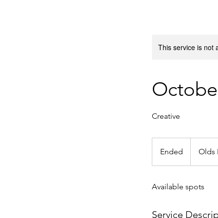
This service is not 
October
Creative
Ended
E
Olds 
n
d
Available spots
e
d
Service Descri