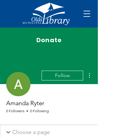
Donate
More actions
Follow
Amanda Ryter
0 Followers
0 Following