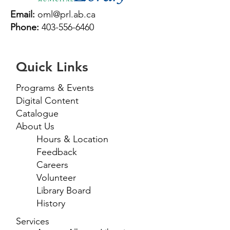
Email:
oml@prl.ab.ca
Phone:
403-556-6460
Quick Links
Programs & Events
Digital Content
Catalogue
About Us
Hours & Location
Feedback
Careers
Volunteer
Library Board
History
Services