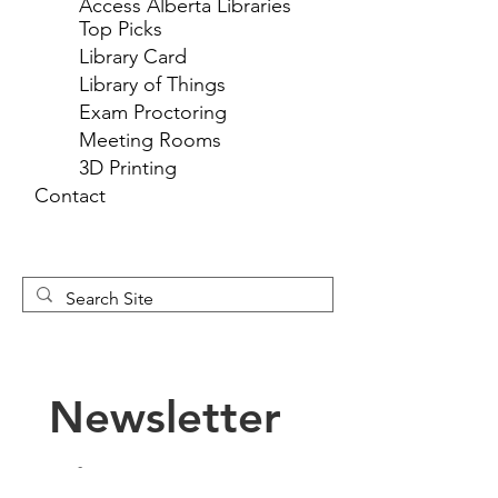
Access Alberta Libraries
Top Picks
Library Card
Library of Things
Exam Proctoring
Meeting Rooms
3D Printing
Contact
Newsletter 
Sign Up