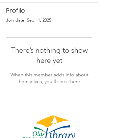
Profile
Join date: Sep 11, 2025
There’s nothing to show
here yet
When this member adds info about
themselves, you’ll see it here.