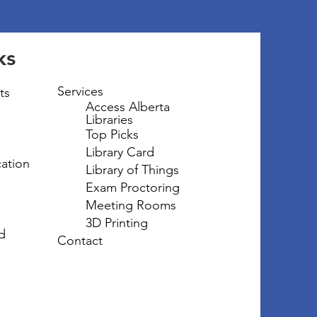
ks
Services
ts
Access Alberta
Libraries
Top Picks
Library Card
ation
Library of Things
Exam Proctoring
Meeting Rooms
3D Printing
d
Contact