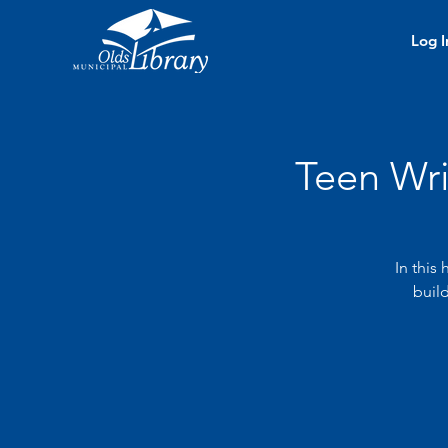
Log I
Teen Wr
In this
build