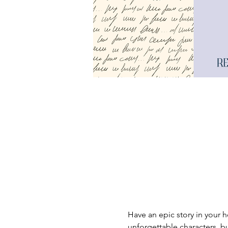
Have an epic story in your h
unforgettable characters, bu