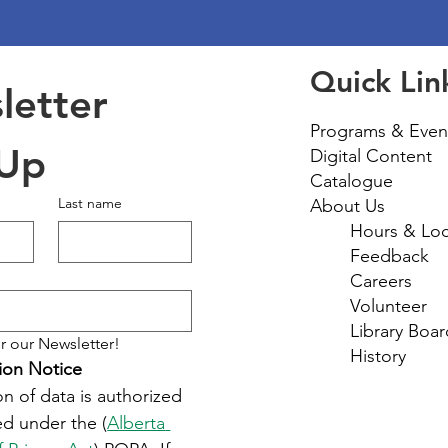
Quick Lin
etter 
Programs & Even
 Up
Digital Content
Catalogue
Last name
About Us
Hours & Loc
Feedback
Careers
Volunteer
Library Boar
r our Newsletter!
History
ion Notice
on of data is authorized 
d under the (
Alberta 