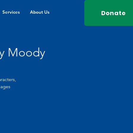
Donate
Services
About Us
ey Moody
racters,
pages