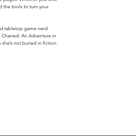
d the tools to turn your 
 and tabletop game nerd 
e Charred: An Adventure in 
she’s not buried in fiction 
.