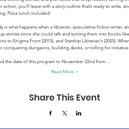
 action, you’ll leave with a story outline that’s ready to write, an
ng. Pizza lunch included!
dy is what happens when a librarian, speculative fiction writer,
up stories since she could talk and turning them into books lik
 to Enigma Front (2015), and Starship Librarian's (2025). When 
her conquering dungeons, building decks, or rolling for initiative
ed the date of this program to November 22nd from…
Read More >
Share This Event