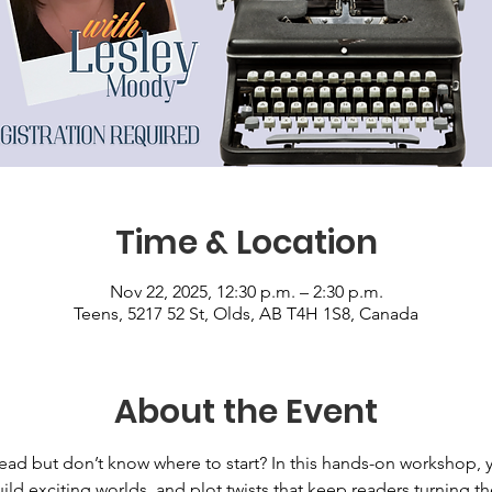
Time & Location
Nov 22, 2025, 12:30 p.m. – 2:30 p.m.
Teens, 5217 52 St, Olds, AB T4H 1S8, Canada
About the Event
ead but don’t know where to start? In this hands-on workshop, y
ild exciting worlds, and plot twists that keep readers turning 