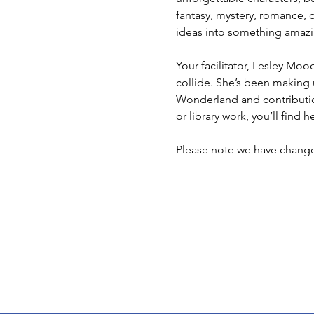
fantasy, mystery, romance, or
ideas into something amazi
Your facilitator, Lesley Moo
collide. She’s been making 
Wonderland and contributions
or library work, you’ll find 
Please note we have chang