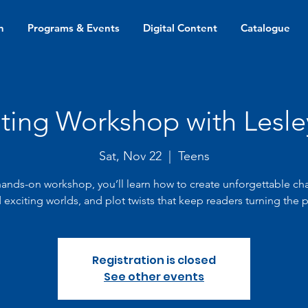
n
Programs & Events
Digital Content
Catalogue
iting Workshop with Lesl
Sat, Nov 22
  |  
Teens
 hands-on workshop, you’ll learn how to create unforgettable cha
 exciting worlds, and plot twists that keep readers turning the 
Registration is closed
See other events