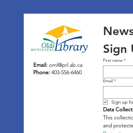
Newsl
Sign
First name
*
Email:
oml@prl.ab.ca
Phone:
403-556-6460
Email
*
Sign up fo
Data Collect
This collecti
and protecte