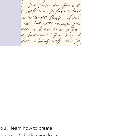
ou’ll learn how to create 
the pages. Whether you love 