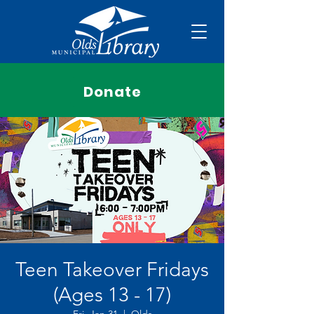
Donate
Teen Takeover Fridays
(Ages 13 - 17)