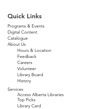
Quick Links
Programs & Events
Digital Content
Catalogue
About Us
Hours & Location
Feedback
Careers
Volunteer
Library Board
History
Services
Access Alberta Libraries
Top Picks
Library Card