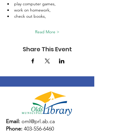
play computer games, 
work on homework, 
check out books, 
Read More >
Share This Event
Email:
oml@prl.ab.ca
Phone:
403-556-6460