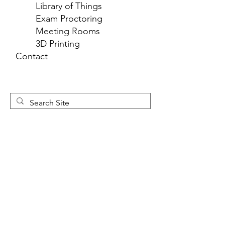
Library of Things
Exam Proctoring
Meeting Rooms
3D Printing
Contact
Newsletter 
Sign Up
First name
*