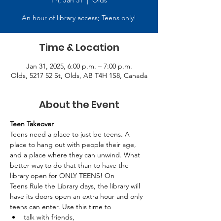
Fri, Jan 31
  |  
Olds
An hour of library access; Teens only!
Time & Location
Jan 31, 2025, 6:00 p.m. – 7:00 p.m.
Olds, 5217 52 St, Olds, AB T4H 1S8, Canada
About the Event
Teen Takeover
Teens need a place to just be teens. A 
place to hang out with people their age, 
and a place where they can unwind. What 
better way to do that than to have the 
library open for ONLY TEENS! On 
Teens Rule the Library days, the library will 
have its doors open an extra hour and only 
teens can enter. Use this time to 
talk with friends, 