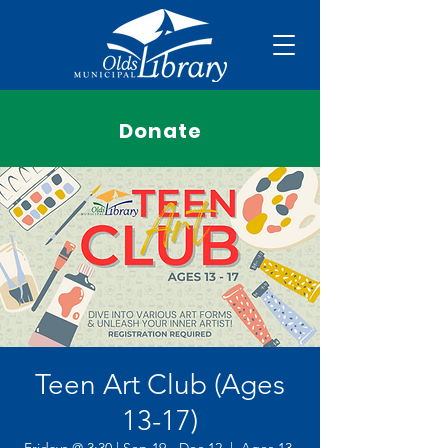
Donate
Teen Art Club (Ages
13-17)