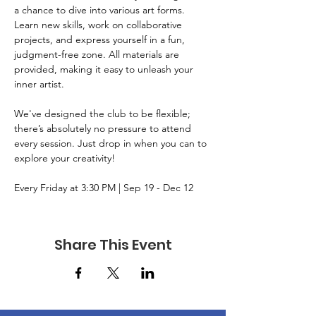
a chance to dive into various art forms. 
Learn new skills, work on collaborative 
projects, and express yourself in a fun, 
judgment-free zone. All materials are 
provided, making it easy to unleash your 
inner artist. 
We've designed the club to be flexible; 
there’s absolutely no pressure to attend 
every session. Just drop in when you can to 
explore your creativity!
Every Friday at 3:30 PM | Sep 19 - Dec 12
Share This Event