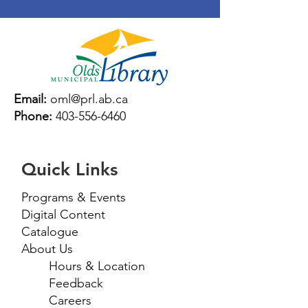
Email:
oml@prl.ab.ca
Phone:
403-556-6460
Quick Links
Programs & Events
Digital Content
Catalogue
About Us
Hours & Location
Feedback
Careers