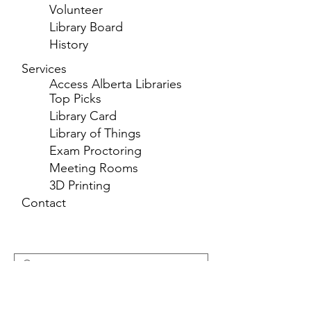
Volunteer
Library Board
History
Services
Access Alberta Libraries
Top Picks
Library Card
Library of Things
Exam Proctoring
Meeting Rooms
3D Printing
Contact