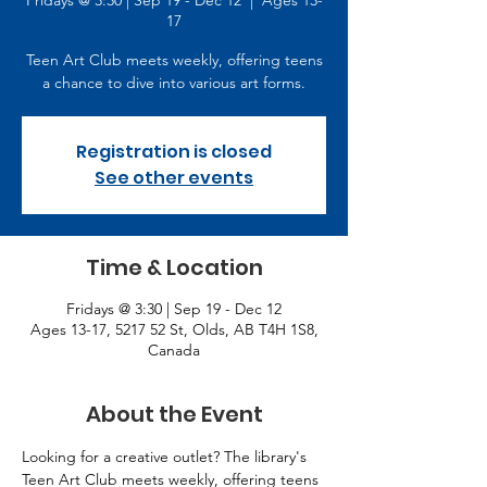
Fridays @ 3:30 | Sep 19 - Dec 12
  |  
Ages 13-
17
Teen Art Club meets weekly, offering teens
a chance to dive into various art forms.
Registration is closed
See other events
Time & Location
Fridays @ 3:30 | Sep 19 - Dec 12
Ages 13-17, 5217 52 St, Olds, AB T4H 1S8,
Canada
About the Event
Looking for a creative outlet? The library's 
Teen Art Club meets weekly, offering teens 