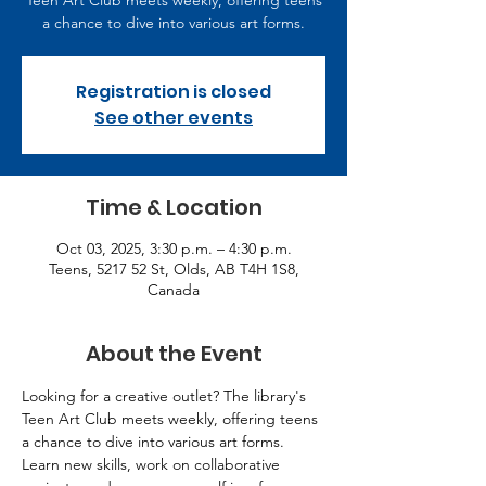
Teen Art Club meets weekly, offering teens
a chance to dive into various art forms.
Registration is closed
See other events
Time & Location
Oct 03, 2025, 3:30 p.m. – 4:30 p.m.
Teens, 5217 52 St, Olds, AB T4H 1S8,
Canada
About the Event
Looking for a creative outlet? The library's 
Teen Art Club meets weekly, offering teens 
a chance to dive into various art forms. 
Learn new skills, work on collaborative 