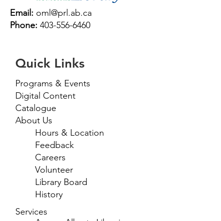
Email:
oml@prl.ab.ca
Phone:
403-556-6460
Quick Links
Programs & Events
Digital Content
Catalogue
About Us
Hours & Location
Feedback
Careers
Volunteer
Library Board
History
Services