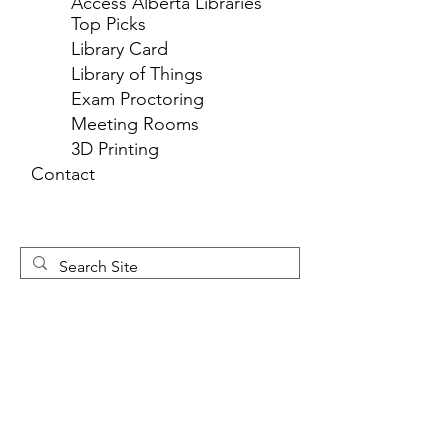
Access Alberta Libraries
Top Picks
Library Card
Library of Things
Exam Proctoring
Meeting Rooms
3D Printing
Contact
Newsletter 
Sign Up