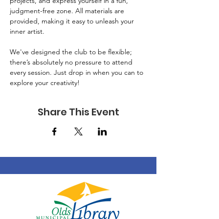
projects, and express yourself in a fun, 
judgment-free zone. All materials are 
provided, making it easy to unleash your 
inner artist. 
We've designed the club to be flexible; 
there’s absolutely no pressure to attend 
every session. Just drop in when you can to 
explore your creativity!
Share This Event