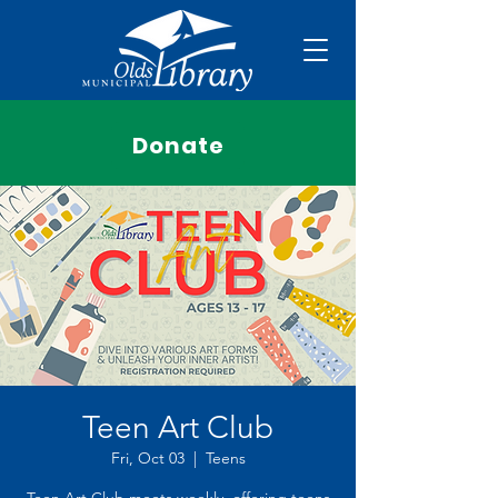
Donate
Teen Art Club
Fri, Oct 03
  |  
Teens