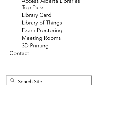
Access Alberta Libraries
Top Picks
Library Card
Library of Things
Exam Proctoring
Meeting Rooms
3D Printing
Contact
Newsletter 
Sign Up