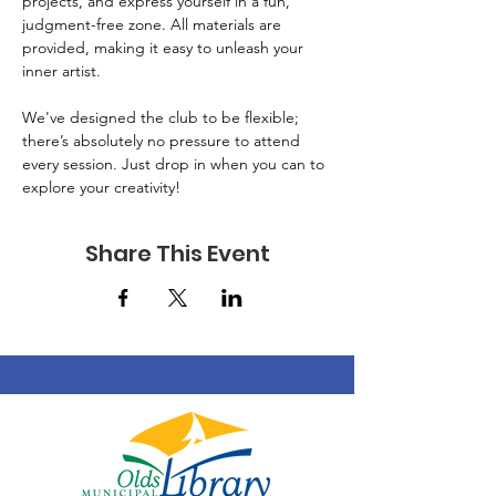
projects, and express yourself in a fun, 
judgment-free zone. All materials are 
provided, making it easy to unleash your 
inner artist. 
We've designed the club to be flexible; 
there’s absolutely no pressure to attend 
every session. Just drop in when you can to 
explore your creativity!
Share This Event