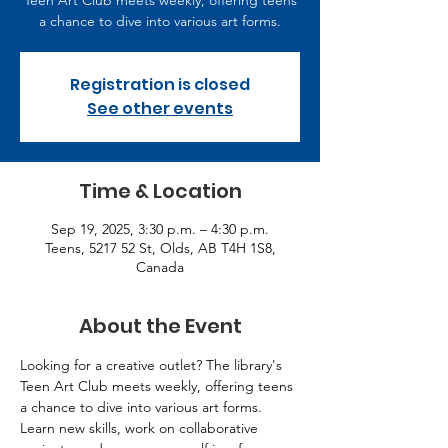
Teen Art Club meets weekly, offering teens
a chance to dive into various art forms.
Registration is closed
See other events
Time & Location
Sep 19, 2025, 3:30 p.m. – 4:30 p.m.
Teens, 5217 52 St, Olds, AB T4H 1S8,
Canada
About the Event
Looking for a creative outlet? The library's 
Teen Art Club meets weekly, offering teens 
a chance to dive into various art forms. 
Learn new skills, work on collaborative 