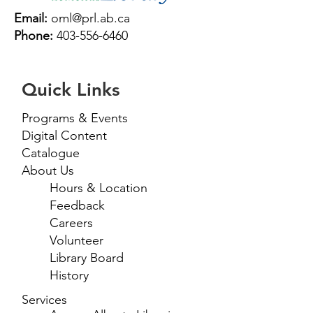
Email:
oml@prl.ab.ca
Phone:
403-556-6460
Quick Links
Programs & Events
Digital Content
Catalogue
About Us
Hours & Location
Feedback
Careers
Volunteer
Library Board
History
Services