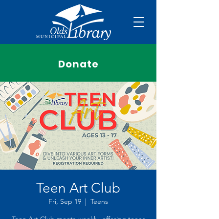
Donate
Teen Art Club
Fri, Sep 19
  |  
Teens