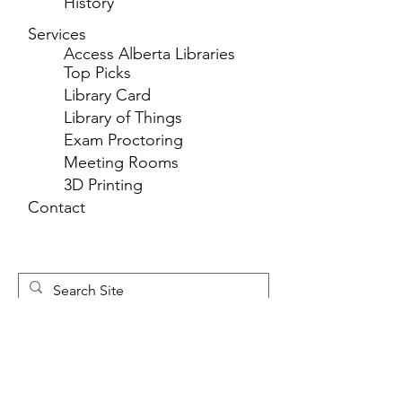
History
Services
Access Alberta Libraries
Top Picks
Library Card
Library of Things
Exam Proctoring
Meeting Rooms
3D Printing
Contact
Newsletter 