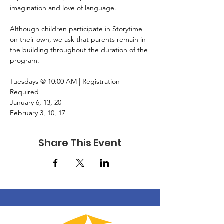
imagination and love of language.
Although children participate in Storytime 
on their own, we ask that parents remain in 
the building throughout the duration of the 
program.
Tuesdays @ 10:00 AM | Registration 
Required
January 6, 13, 20
February 3, 10, 17
Share This Event