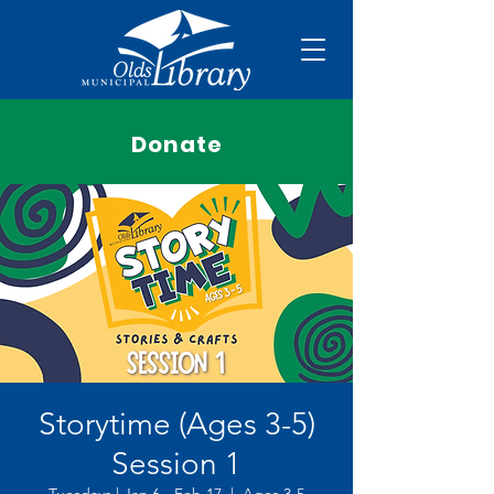
Donate
Storytime (Ages 3-5)
Session 1