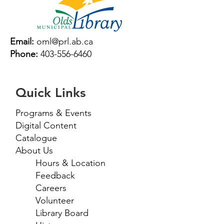
Email:
oml@prl.ab.ca
Phone:
403-556-6460
Quick Links
Programs & Events
Digital Content
Catalogue
About Us
Hours & Location
Feedback
Careers
Volunteer
Library Board