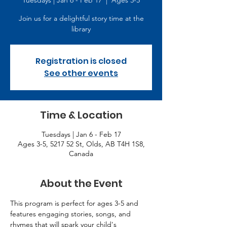
Tuesdays | Jan 6 - Feb 17
  |  
Ages 3-5
Join us for a delightful story time at the
library
Registration is closed
See other events
Time & Location
Tuesdays | Jan 6 - Feb 17
Ages 3-5, 5217 52 St, Olds, AB T4H 1S8,
Canada
About the Event
This program is perfect for ages 3-5 and 
features engaging stories, songs, and 
rhymes that will spark your child's 