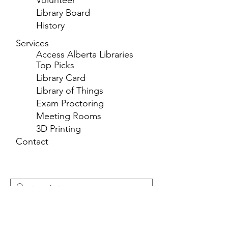
Volunteer
Library Board
History
Services
Access Alberta Libraries
Top Picks
Library Card
Library of Things
Exam Proctoring
Meeting Rooms
3D Printing
Contact