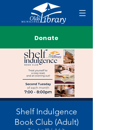
Donate
Shelf Indulgence
Book Club (Adult)