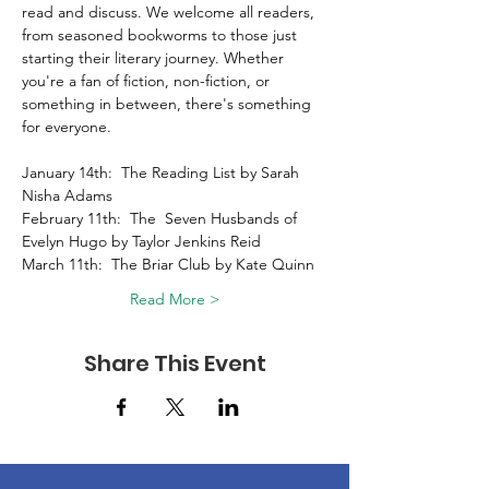
read and discuss. We welcome all readers, 
from seasoned bookworms to those just 
starting their literary journey. Whether 
you're a fan of fiction, non-fiction, or 
something in between, there's something 
for everyone. 
January 14th:  The Reading List by Sarah 
Nisha Adams 
February 11th:  The  Seven Husbands of 
Evelyn Hugo by Taylor Jenkins Reid 
March 11th:  The Briar Club by Kate Quinn 
Read More >
Share This Event