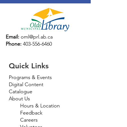
Email:
oml@prl.ab.ca
Phone:
403-556-6460
Quick Links
Programs & Events
Digital Content
Catalogue
About Us
Hours & Location
Feedback
Careers