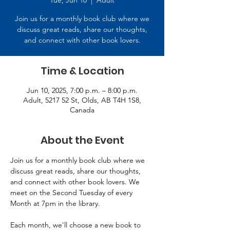
Tue, Jun 10
  |  
Adult
Join us for a monthly book club where we
discuss great reads, share our thoughts,
and connect with other book lovers.
Time & Location
Jun 10, 2025, 7:00 p.m. – 8:00 p.m.
Adult, 5217 52 St, Olds, AB T4H 1S8,
Canada
About the Event
Join us for a monthly book club where we 
discuss great reads, share our thoughts, 
and connect with other book lovers. We 
meet on the Second Tuesday of every 
Month at 7pm in the library. 
Each month, we'll choose a new book to 