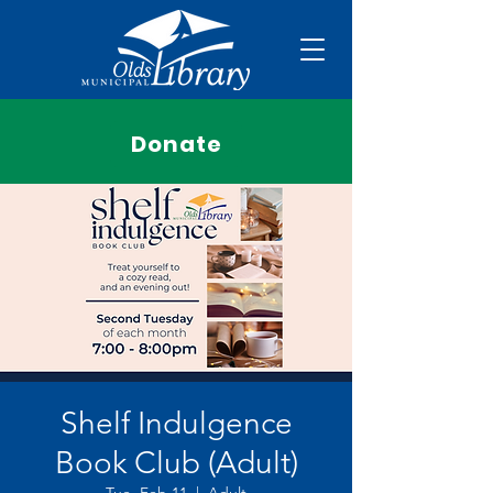
Donate
Shelf Indulgence
Book Club (Adult)