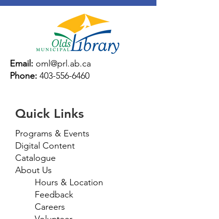
Email:
oml@prl.ab.ca
Phone:
403-556-6460
Quick Links
Programs & Events
Digital Content
Catalogue
About Us
Hours & Location
Feedback
Careers