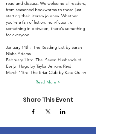
read and discuss. We welcome all readers, 
from seasoned bookworms to those just 
starting their literary journey. Whether 
you're a fan of fiction, non-fiction, or 
something in between, there's something 
for everyone. 
January 14th:  The Reading List by Sarah 
Nisha Adams 
February 11th:  The  Seven Husbands of 
Evelyn Hugo by Taylor Jenkins Reid 
March 11th:  The Briar Club by Kate Quinn 
Read More >
Share This Event