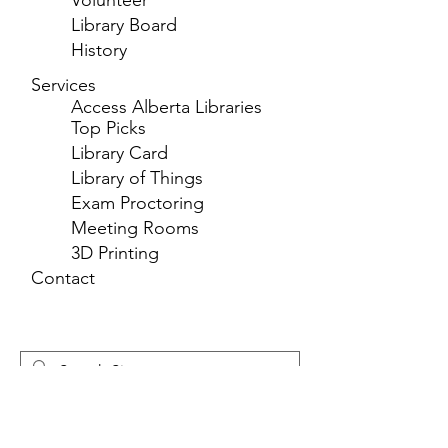
Volunteer
Library Board
History
Services
Access Alberta Libraries
Top Picks
Library Card
Library of Things
Exam Proctoring
Meeting Rooms
3D Printing
Contact