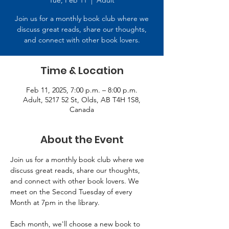
Tue, Feb 11
  |  
Adult
Join us for a monthly book club where we
discuss great reads, share our thoughts,
and connect with other book lovers.
Time & Location
Feb 11, 2025, 7:00 p.m. – 8:00 p.m.
Adult, 5217 52 St, Olds, AB T4H 1S8,
Canada
About the Event
Join us for a monthly book club where we 
discuss great reads, share our thoughts, 
and connect with other book lovers. We 
meet on the Second Tuesday of every 
Month at 7pm in the library. 
Each month, we'll choose a new book to 