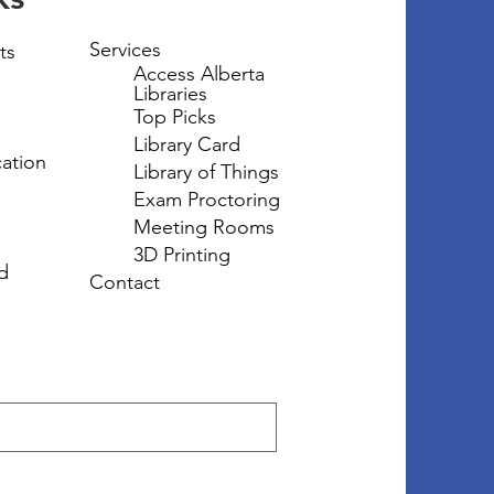
Services
ts
Access Alberta
Libraries
Top Picks
Library Card
ation
Library of Things
Exam Proctoring
Meeting Rooms
3D Printing
d
Contact