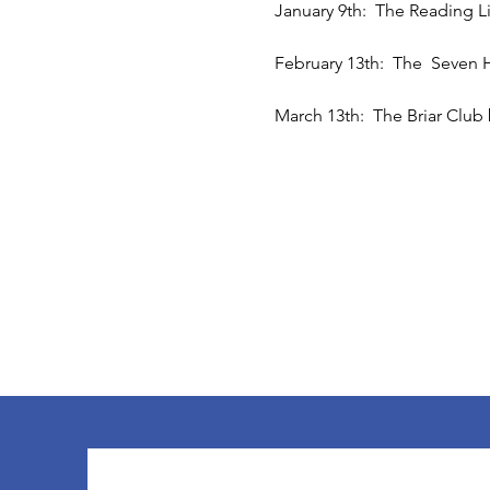
January 9th:  The Reading L
February 13th:  The  Seven 
March 13th:  The Briar Club