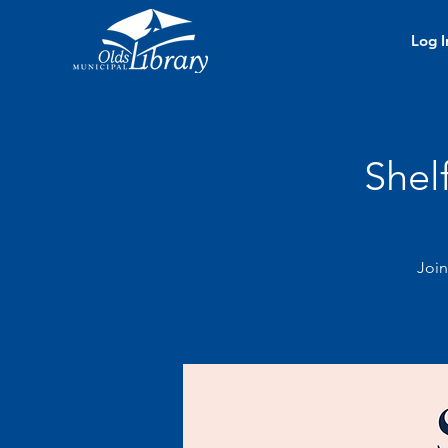
Log I
Shel
Join