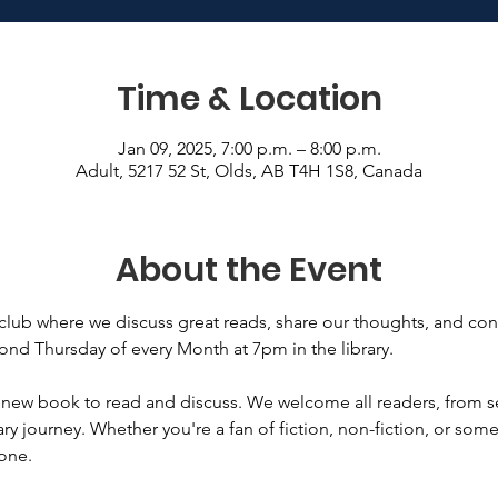
Time & Location
Jan 09, 2025, 7:00 p.m. – 8:00 p.m.
Adult, 5217 52 St, Olds, AB T4H 1S8, Canada
About the Event
club where we discuss great reads, share our thoughts, and con
nd Thursday of every Month at 7pm in the library. 
 new book to read and discuss. We welcome all readers, from
erary journey. Whether you're a fan of fiction, non-fiction, or so
one. 