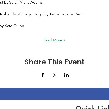
ist by Sarah Nisha Adams 
Husbands of Evelyn Hugo by Taylor Jenkins Reid 
 by Kate Quinn 
Read More >
Share This Event
Quick Lin