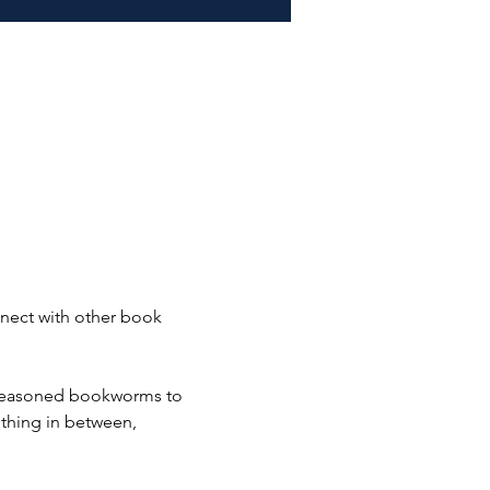
nect with other book 
 seasoned bookworms to 
mething in between, 