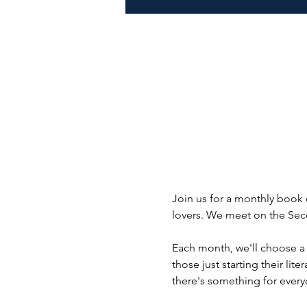
Join us for a monthly book 
lovers. We meet on the Seco
Each month, we'll choose a
those just starting their lit
there's something for every