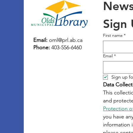
Newsl
Sign
First name
*
Email:
oml@prl.ab.ca
Phone:
403-556-6460
Email
*
Sign up fo
Data Collect
This collecti
and protecte
Protection o
you have an
information i
please conta