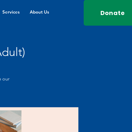
Donate
Services
About Us
dult)
e our