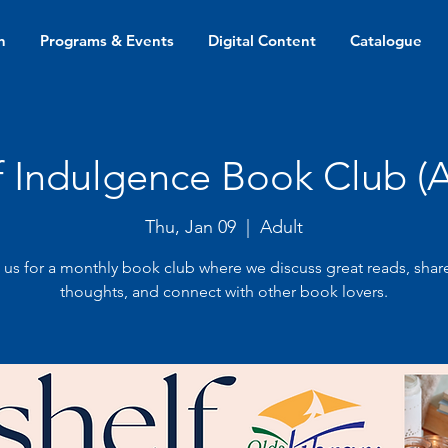
n
Programs & Events
Digital Content
Catalogue
f Indulgence Book Club (A
Thu, Jan 09
  |  
Adult
 us for a monthly book club where we discuss great reads, shar
thoughts, and connect with other book lovers.