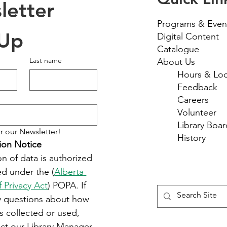
etter 
Programs & Even
 Up
Digital Content
Catalogue
Last name
About Us
Hours & Loc
Feedback
Careers
Volunteer
Library Boar
r our Newsletter!
History
ion Notice
on of data is authorized 
d under the (
Alberta 
f Privacy Act
) POPA. If 
y questions about how 
s collected or used, 
ct our Library Manager.