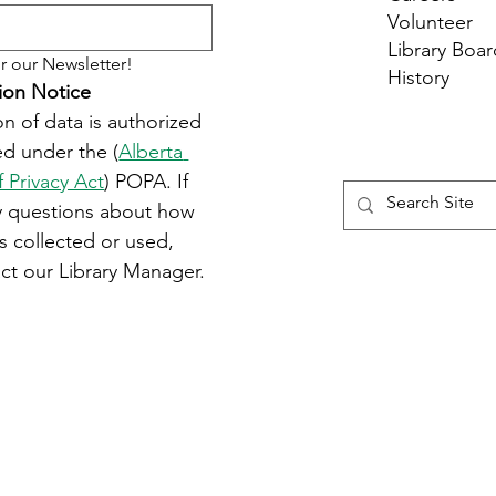
Volunteer
Library Boar
r our Newsletter!
History
ion Notice
on of data is authorized 
d under the (
Alberta 
f Privacy Act
) POPA. If 
y questions about how 
s collected or used, 
ct our Library Manager.