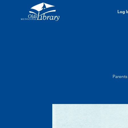
Log I
Parents