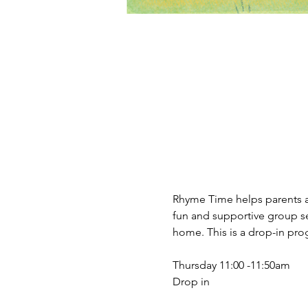
Rhyme Time helps parents an
fun and supportive group se
home. This is a drop-in prog
Thursday 11:00 -11:50am 
Drop in 