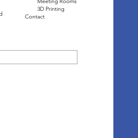
Meeting Rooms
3D Printing
d
Contact