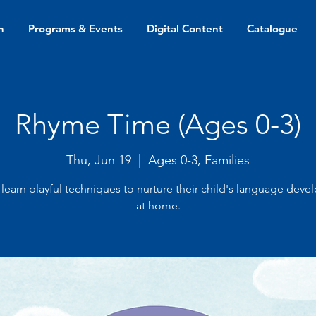
n
Programs & Events
Digital Content
Catalogue
Rhyme Time (Ages 0-3)
Thu, Jun 19
  |  
Ages 0-3, Families
 learn playful techniques to nurture their child's language dev
at home.