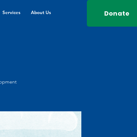
Donate
Services
About Us
elopment