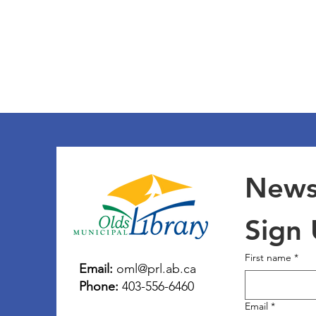
Newsl
Sign
First name
*
Email:
oml@prl.ab.ca
Phone:
403-556-6460
Email
*