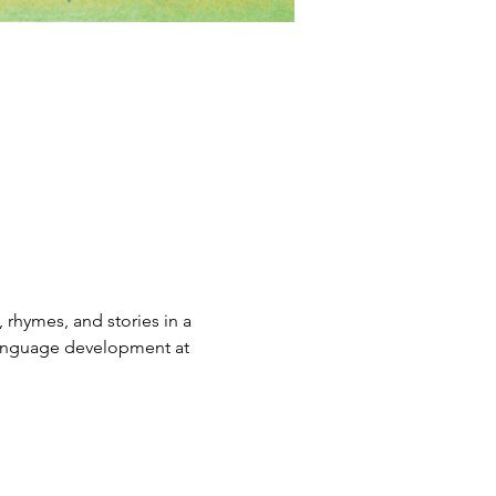
rhymes, and stories in a 
 language development at 