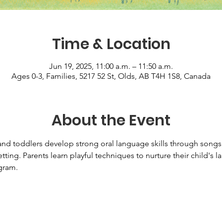
Time & Location
Jun 19, 2025, 11:00 a.m. – 11:50 a.m.
Ages 0-3, Families, 5217 52 St, Olds, AB T4H 1S8, Canada
About the Event
d toddlers develop strong oral language skills through songs, 
tting. Parents learn playful techniques to nurture their child's
ram.   