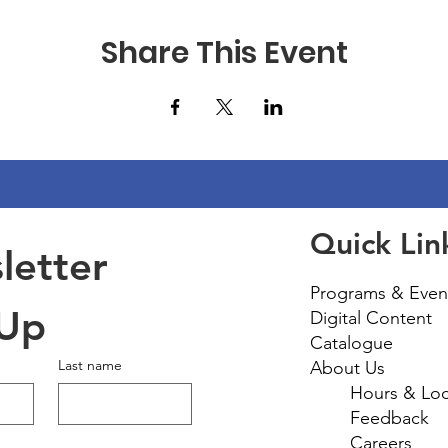
Share This Event
Quick Lin
etter 
Programs & Even
 Up
Digital Content
Catalogue
Last name
About Us
Hours & Loc
Feedback
Careers