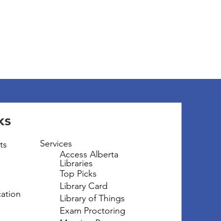
ks
Services
ts
Access Alberta
Libraries
Top Picks
Library Card
ation
Library of Things
Exam Proctoring