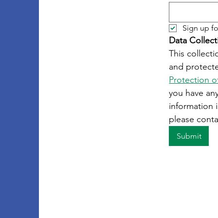
Sign up fo
Data Collect
This collecti
and protecte
Protection o
you have an
information i
please conta
Submit