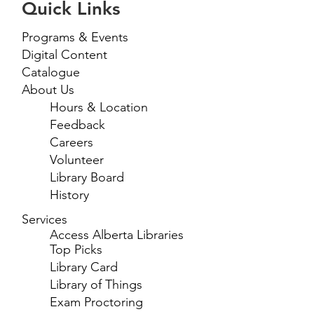
Quick Links
Programs & Events
Digital Content
Catalogue
About Us
Hours & Location
Feedback
Careers
Volunteer
Library Board
History
Services
Access Alberta Libraries
Top Picks
Library Card
Library of Things
Exam Proctoring