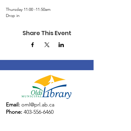
Thursday 11:00 -11:50am 
Drop in 
Share This Event
Email:
oml@prl.ab.ca
Phone:
403-556-6460