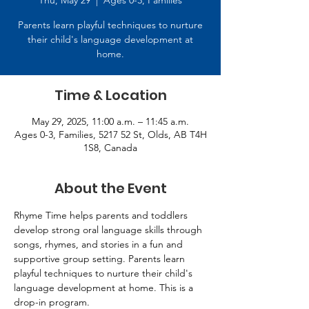
Thu, May 29
  |  
Ages 0-3, Families
Parents learn playful techniques to nurture
their child's language development at
home.
Time & Location
May 29, 2025, 11:00 a.m. – 11:45 a.m.
Ages 0-3, Families, 5217 52 St, Olds, AB T4H
1S8, Canada
About the Event
Rhyme Time helps parents and toddlers 
develop strong oral language skills through 
songs, rhymes, and stories in a fun and 
supportive group setting. Parents learn 
playful techniques to nurture their child's 
language development at home. This is a 
drop-in program.   