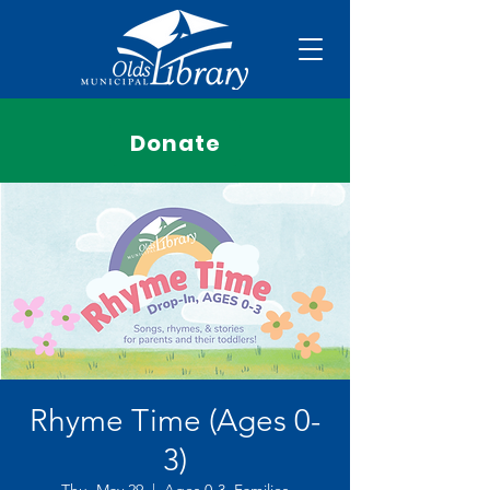
Donate
Rhyme Time (Ages 0-
3)