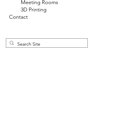
Meeting Rooms
3D Printing
Contact
Newsletter 
Sign Up
First name
*
Last name