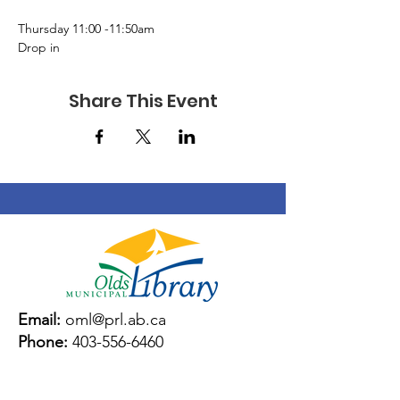
Thursday 11:00 -11:50am 
Drop in 
Share This Event
Email:
oml@prl.ab.ca
Phone:
403-556-6460