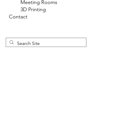
Meeting Rooms
3D Printing
Contact
Newsletter 
Sign Up
First name
*
Last name