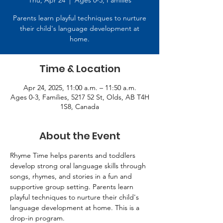
Thu, Apr 24
  |  
Ages 0-3, Families
Parents learn playful techniques to nurture
their child's language development at
home.
Time & Location
Apr 24, 2025, 11:00 a.m. – 11:50 a.m.
Ages 0-3, Families, 5217 52 St, Olds, AB T4H
1S8, Canada
About the Event
Rhyme Time helps parents and toddlers 
develop strong oral language skills through 
songs, rhymes, and stories in a fun and 
supportive group setting. Parents learn 
playful techniques to nurture their child's 
language development at home. This is a 
drop-in program.   