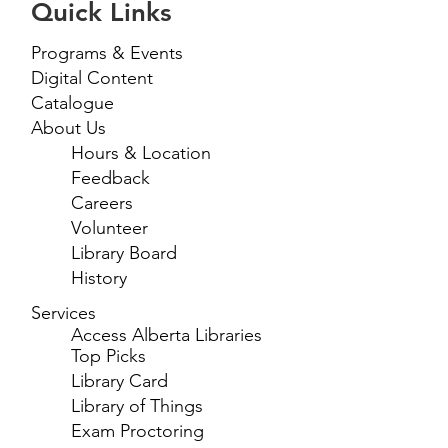
Quick Links
Programs & Events
Digital Content
Catalogue
About Us
Hours & Location
Feedback
Careers
Volunteer
Library Board
History
Services
Access Alberta Libraries
Top Picks
Library Card
Library of Things
Exam Proctoring