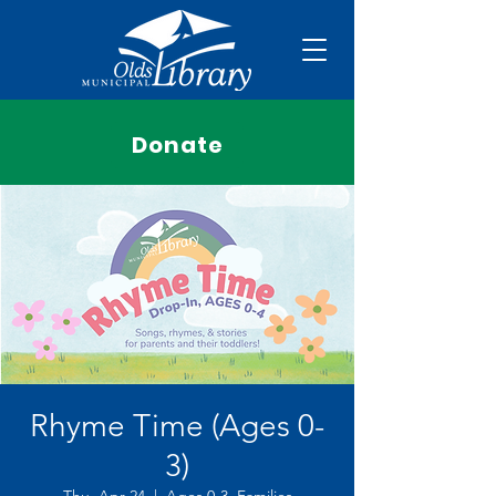
Donate
Rhyme Time (Ages 0-
3)