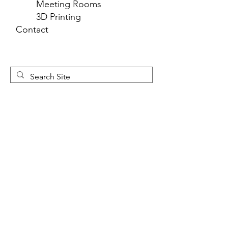
Meeting Rooms
3D Printing
Contact
Newsletter 
Sign Up
First name
*
Last name