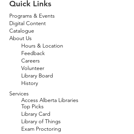
Quick Links
Programs & Events
Digital Content
Catalogue
About Us
Hours & Location
Feedback
Careers
Volunteer
Library Board
History
Services
Access Alberta Libraries
Top Picks
Library Card
Library of Things
Exam Proctoring