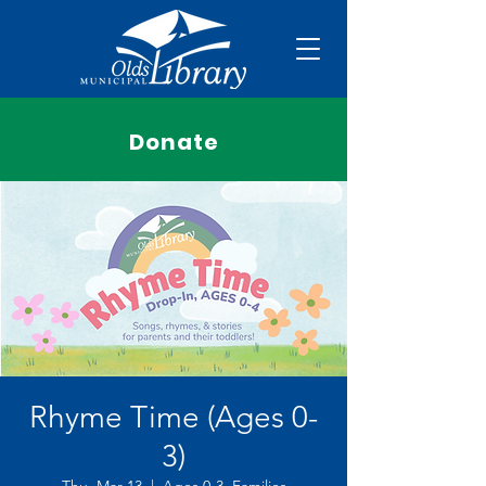
Donate
Rhyme Time (Ages 0-
3)