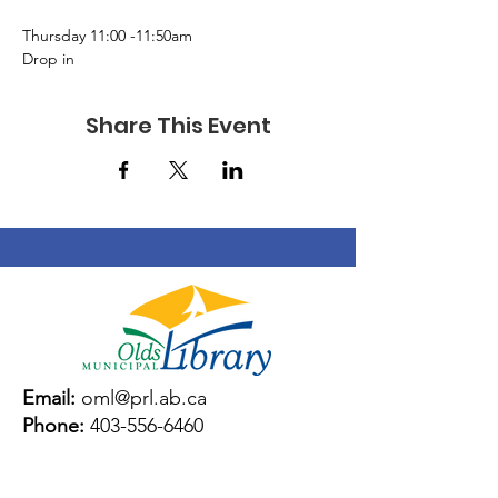
Thursday 11:00 -11:50am 
Drop in 
Share This Event
Email:
oml@prl.ab.ca
Phone:
403-556-6460