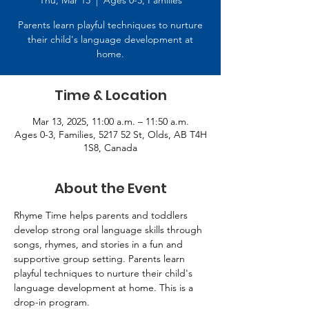
Thu, Mar 13
  |  
Ages 0-3, Families
Parents learn playful techniques to nurture
their child's language development at
home.
Time & Location
Mar 13, 2025, 11:00 a.m. – 11:50 a.m.
Ages 0-3, Families, 5217 52 St, Olds, AB T4H
1S8, Canada
About the Event
Rhyme Time helps parents and toddlers 
develop strong oral language skills through 
songs, rhymes, and stories in a fun and 
supportive group setting. Parents learn 
playful techniques to nurture their child's 
language development at home. This is a 
drop-in program.   