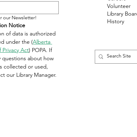
Volunteer
Library Boar
r our Newsletter!
History
ion Notice
on of data is authorized 
d under the (
Alberta 
f Privacy Act
) POPA. If 
y questions about how 
s collected or used, 
ct our Library Manager.