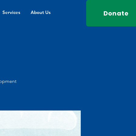
Donate
Services
About Us
elopment