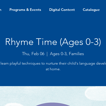
n
Programs & Events
Digital Content
Catalogue
Rhyme Time (Ages 0-3)
Thu, Feb 06
  |  
Ages 0-3, Families
 learn playful techniques to nurture their child's language dev
at home.