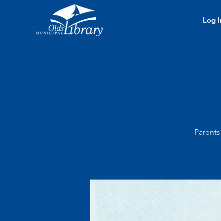
Log I
Parents