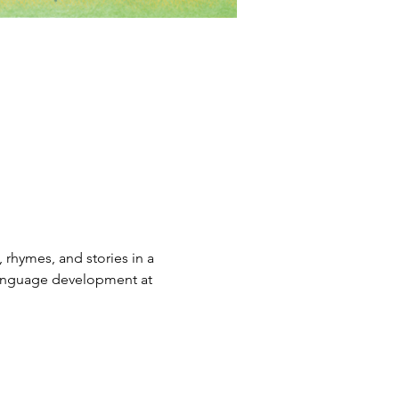
rhymes, and stories in a 
 language development at 