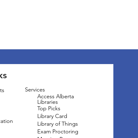
ks
Services
ts
Access Alberta
Libraries
Top Picks
Library Card
ation
Library of Things
Exam Proctoring