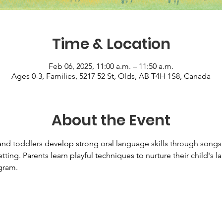
Time & Location
Feb 06, 2025, 11:00 a.m. – 11:50 a.m.
Ages 0-3, Families, 5217 52 St, Olds, AB T4H 1S8, Canada
About the Event
d toddlers develop strong oral language skills through songs, 
tting. Parents learn playful techniques to nurture their child's
ram.   