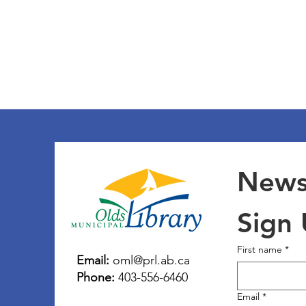
Newsl
Sign
First name
*
Email:
oml@prl.ab.ca
Phone:
403-556-6460
Email
*