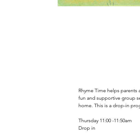
Rhyme Time helps parents an
fun and supportive group se
home. This is a drop-in prog
Thursday 11:00 -11:50am 
Drop in 