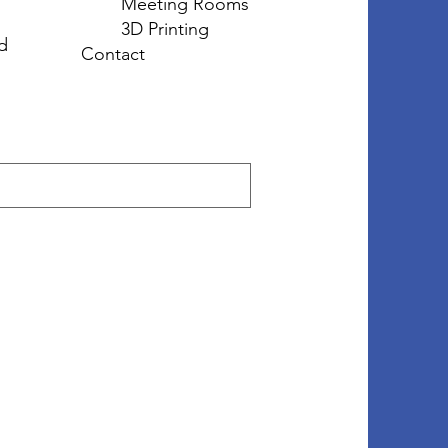
Meeting Rooms
3D Printing
d
Contact