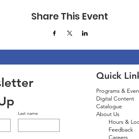
Share This Event
Quick Lin
etter 
Programs & Even
 Up
Digital Content
Catalogue
Last name
About Us
Hours & Loc
Feedback
Careers