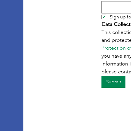
Sign up fo
Data Collect
This collecti
and protecte
Protection o
you have an
information i
please conta
Submit