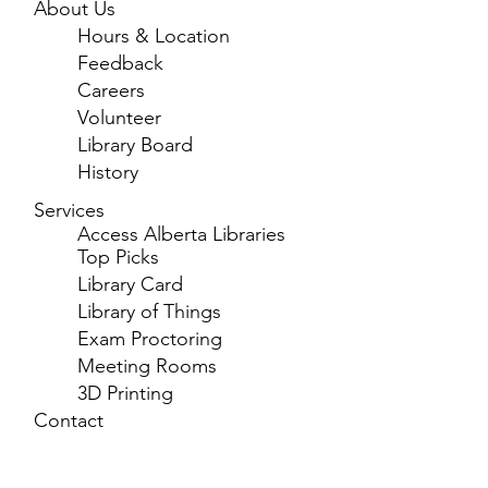
About Us
Hours & Location
Feedback
Careers
Volunteer
Library Board
History
Services
Access Alberta Libraries
Top Picks
Library Card
Library of Things
Exam Proctoring
Meeting Rooms
3D Printing
Contact