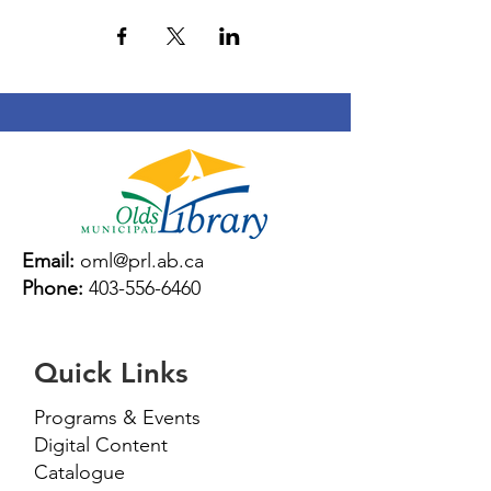
Email:
oml@prl.ab.ca
Phone:
403-556-6460
Quick Links
Programs & Events
Digital Content
Catalogue