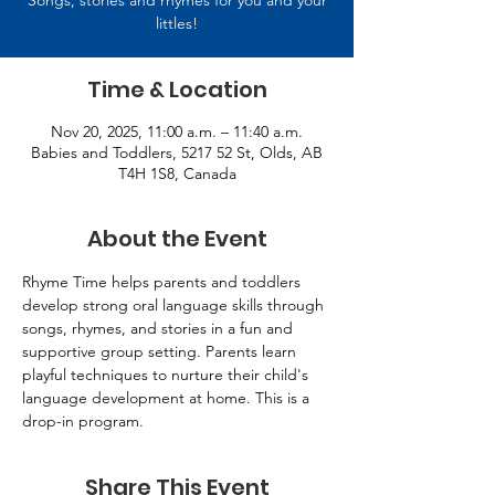
Songs, stories and rhymes for you and your
littles!
Time & Location
Nov 20, 2025, 11:00 a.m. – 11:40 a.m.
Babies and Toddlers, 5217 52 St, Olds, AB
T4H 1S8, Canada
About the Event
Rhyme Time helps parents and toddlers 
develop strong oral language skills through 
songs, rhymes, and stories in a fun and 
supportive group setting. Parents learn 
playful techniques to nurture their child's 
language development at home. This is a 
drop-in program.
Share This Event