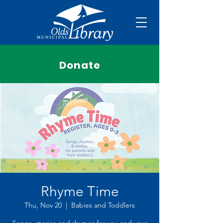
Donate
Rhyme Time
Thu, Nov 20
  |  
Babies and Toddlers