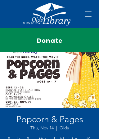
Donate
Popcorn & Pages
Thu, Nov 14
  |  
Olds