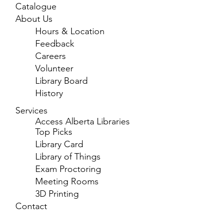
Catalogue
About Us
Hours & Location
Feedback
Careers
Volunteer
Library Board
History
Services
Access Alberta Libraries
Top Picks
Library Card
Library of Things
Exam Proctoring
Meeting Rooms
3D Printing
Contact