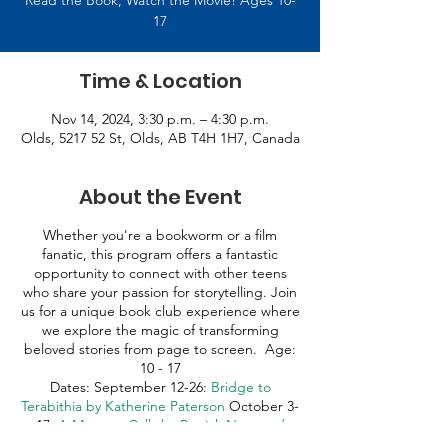
Read the Book, Watch the Movie! Ages 10-
17
Time & Location
Nov 14, 2024, 3:30 p.m. – 4:30 p.m.
Olds, 5217 52 St, Olds, AB T4H 1H7, Canada
About the Event
Whether you're a bookworm or a film
fanatic, this program offers a fantastic
opportunity to connect with other teens
who share your passion for storytelling. Join
us for a unique book club experience where
we explore the magic of transforming
beloved stories from page to screen. Age:
10 - 17
Dates: September 12-26:
Bridge to
Terabithia by Katherine Paterson
October 3-
17:
A Monster Calls by Patrick Ness and
Siobhan Dowd
October 24 – November