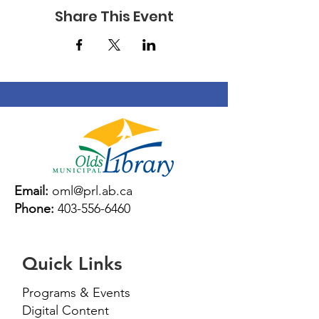
7:
Matilda by Roald Dahl
November 14 – 28:
Share This Event
Wonder by R. J. Palacio
Time: 3:30-4:30
Fees: Free Drop In
Email:
oml@prl.ab.ca
Phone:
403-556-6460
Quick Links
Programs & Events
Digital Content