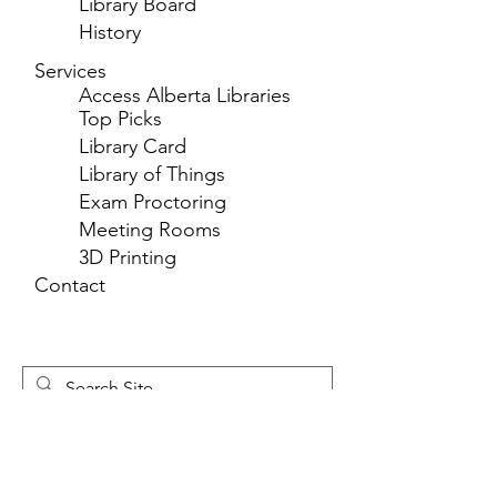
Library Board
History
Services
Access Alberta Libraries
Top Picks
Library Card
Library of Things
Exam Proctoring
Meeting Rooms
3D Printing
Contact