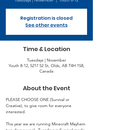
Tuesdays | November
  |  
Youth 8-12
Registration is closed
See other events
Time & Location
Tuesdays | November
Youth 8-12, 5217 52 St, Olds, AB T4H 1S8,
Canada
About the Event
PLEASE CHOOSE ONE (Survival or 
Creative), to give room for everyone 
interested.
This year we are running Minecraft Mayhem 