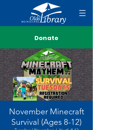
Donate
November Minecraft
Survival (Ages 8-12)