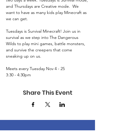
two days a week. Tuesdays is Survival mode, 
and Thursdays are Creative mode.  We 
want to have as many kids play Minecraft as 
we can get.
Tuesdays is Survival Minecraft! Join us in 
survival as we step into The Dangerous 
Wilds to play mini games, battle monsters, 
and survive the creepers that come 
sneaking up on us.
Meets every Tuesday Nov 4 - 25
3:30 - 4:30pm
Share This Event