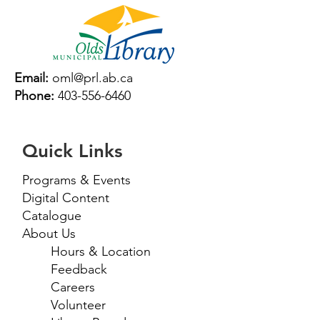
Email:
oml@prl.ab.ca
Phone:
403-556-6460
Quick Links
Programs & Events
Digital Content
Catalogue
About Us
Hours & Location
Feedback
Careers
Volunteer