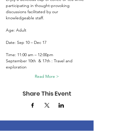
participating in thought-provoking 
discussions facilitated by our 
knowledgeable staff. 
Age: Adult 
Date: Sep 10 – Dec 17
Time: 11:00 am – 12:00pm 
September 10th  & 17th : Travel and 
exploration 
Read More >
Share This Event