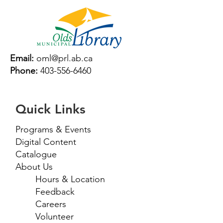
Email:
oml@prl.ab.ca
Phone:
403-556-6460
Quick Links
Programs & Events
Digital Content
Catalogue
About Us
Hours & Location
Feedback
Careers
Volunteer