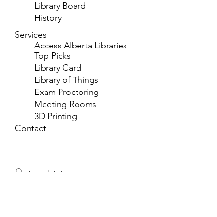
Library Board
History
Services
Access Alberta Libraries
Top Picks
Library Card
Library of Things
Exam Proctoring
Meeting Rooms
3D Printing
Contact