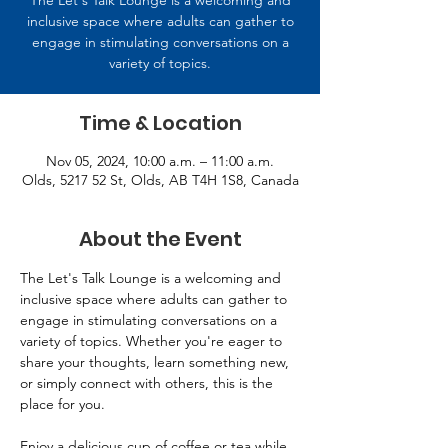
The Let's Talk Lounge is a welcoming and
inclusive space where adults can gather to
engage in stimulating conversations on a
variety of topics.
Time & Location
Nov 05, 2024, 10:00 a.m. – 11:00 a.m.
Olds, 5217 52 St, Olds, AB T4H 1S8, Canada
About the Event
The Let's Talk Lounge is a welcoming and 
inclusive space where adults can gather to 
engage in stimulating conversations on a 
variety of topics. Whether you're eager to 
share your thoughts, learn something new, 
or simply connect with others, this is the 
place for you. 
Enjoy a delicious cup of coffee or tea while 