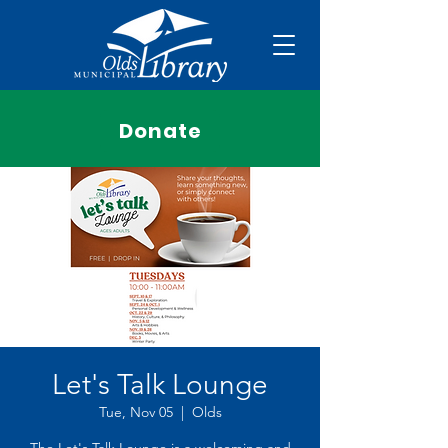
Donate
Let's Talk Lounge
Tue, Nov 05
  |  
Olds