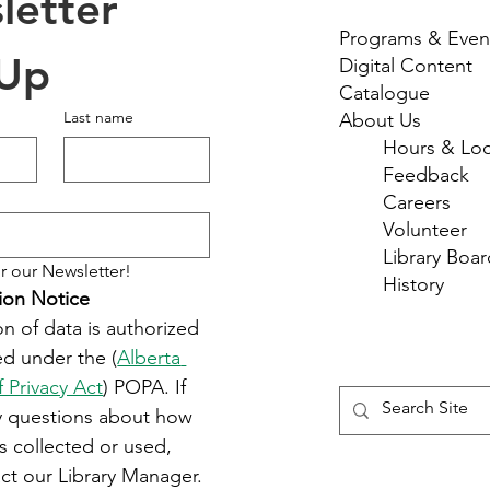
etter 
Programs & Even
 Up
Digital Content
Catalogue
Last name
About Us
Hours & Loc
Feedback
Careers
Volunteer
Library Boar
r our Newsletter!
History
ion Notice
on of data is authorized 
d under the (
Alberta 
f Privacy Act
) POPA. If 
y questions about how 
s collected or used, 
ct our Library Manager.