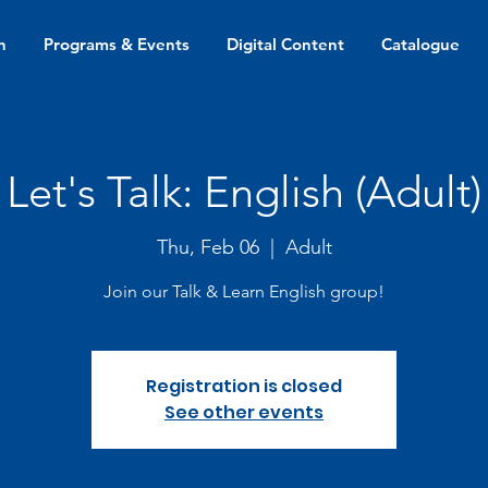
n
Programs & Events
Digital Content
Catalogue
Let's Talk: English (Adult)
Thu, Feb 06
  |  
Adult
Join our Talk & Learn English group!
Registration is closed
See other events