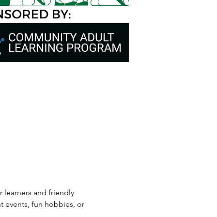
 learners and friendly 
t events, fun hobbies, or 