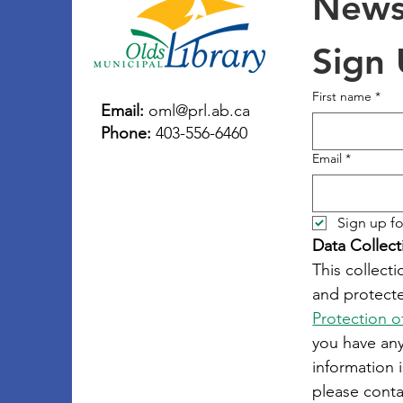
Newsl
Sign
First name
*
Email:
oml@prl.ab.ca
Phone:
403-556-6460
Email
*
Sign up fo
Data Collect
This collecti
and protecte
Protection o
you have an
information i
please conta