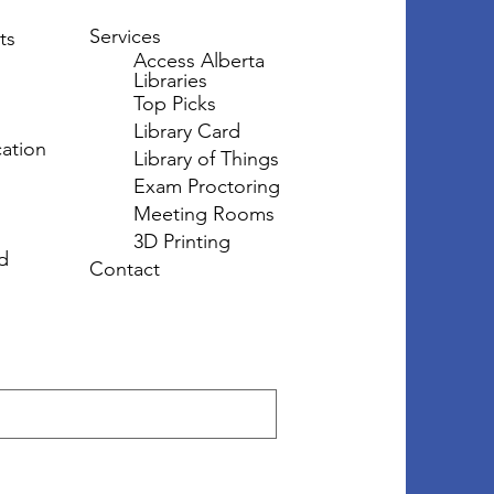
Services
ts
Access Alberta
Libraries
Top Picks
Library Card
ation
Library of Things
Exam Proctoring
Meeting Rooms
3D Printing
d
Contact