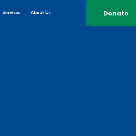
Donate
Services
About Us