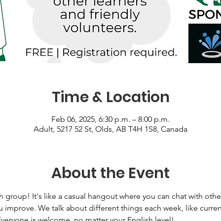
Time & Location
Feb 06, 2025, 6:30 p.m. – 8:00 p.m.
Adult, 5217 52 St, Olds, AB T4H 1S8, Canada
About the Event
h group! It's like a casual hangout where you can chat with other
 improve. We talk about different things each week, like curren
Everyone is welcome, no matter your English level! 