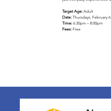
Target Age:
 Adult 
Date:
 Thursdays, February 6
Time:
 6:30pm – 8:00pm 
Fees:
 Free 