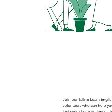
Join our Talk & Learn Englis
volunteers who can help you
just everyday experiences. 