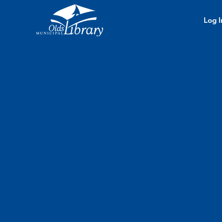
Log I