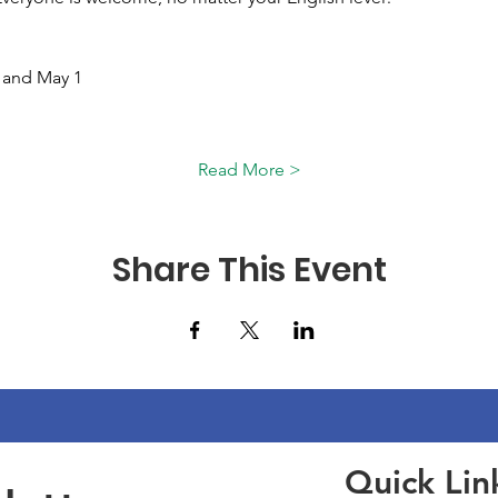
 and May 1 
Read More >
Share This Event
Quick Lin