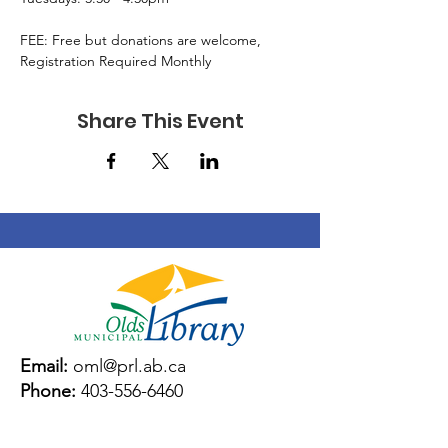
FEE: Free but donations are welcome, 
Registration Required Monthly
Share This Event
Email:
oml@prl.ab.ca
Phone:
403-556-6460