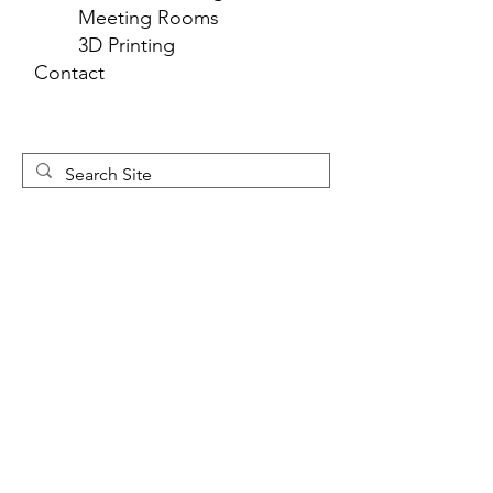
Meeting Rooms
3D Printing
Contact
Newsletter 
Sign Up
First name
*
Last name