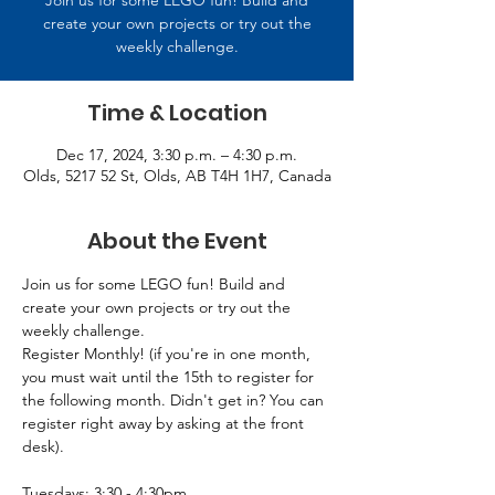
Join us for some LEGO fun! Build and
create your own projects or try out the
weekly challenge.
Time & Location
Dec 17, 2024, 3:30 p.m. – 4:30 p.m.
Olds, 5217 52 St, Olds, AB T4H 1H7, Canada
About the Event
Join us for some LEGO fun! Build and 
create your own projects or try out the 
weekly challenge.
Register Monthly! (if you're in one month, 
you must wait until the 15th to register for 
the following month. Didn't get in? You can 
register right away by asking at the front 
desk).
Tuesdays: 3:30 - 4:30pm