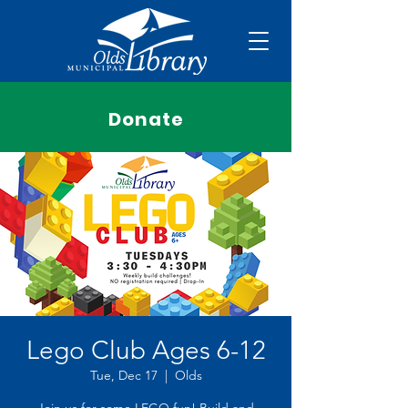
Donate
Lego Club Ages 6-12
Tue, Dec 17
  |  
Olds