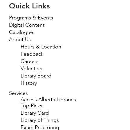
Quick Links
Programs & Events
Digital Content
Catalogue
About Us
Hours & Location
Feedback
Careers
Volunteer
Library Board
History
Services
Access Alberta Libraries
Top Picks
Library Card
Library of Things
Exam Proctoring