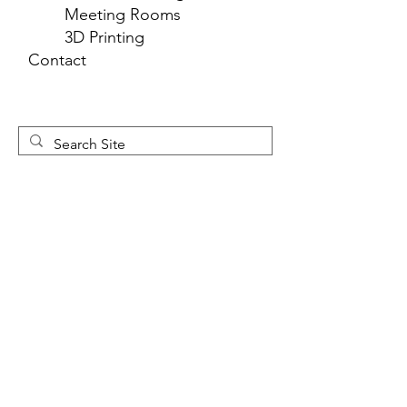
Meeting Rooms
3D Printing
Contact
Newsletter 
Sign Up
First name
*
Last name