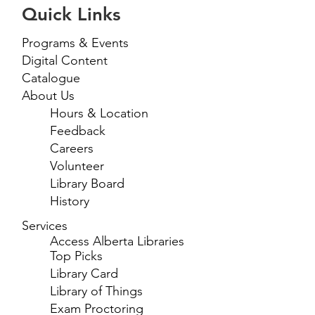
Quick Links
Programs & Events
Digital Content
Catalogue
About Us
Hours & Location
Feedback
Careers
Volunteer
Library Board
History
Services
Access Alberta Libraries
Top Picks
Library Card
Library of Things
Exam Proctoring