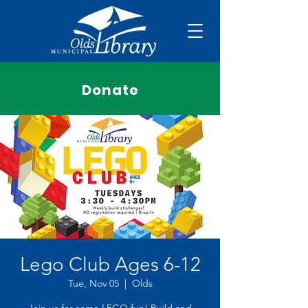
Donate
Lego Club Ages 6-12
Tue, Nov 05
  |  
Olds