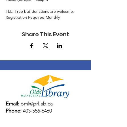
FEE: Free but donations are welcome, 
Registration Required Monthly
Share This Event
Email:
oml@prl.ab.ca
Phone:
403-556-6460