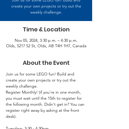
Join us for some LEGO fun! Build and
create your own projects or try out the
weekly challenge.
Time & Location
Nov 05, 2024, 3:30 p.m. – 4:30 p.m.
Olds, 5217 52 St, Olds, AB T4H 1H7, Canada
About the Event
Join us for some LEGO fun! Build and 
create your own projects or try out the 
weekly challenge.
Register Monthly! (if you're in one month, 
you must wait until the 15th to register for 
the following month. Didn't get in? You can 
register right away by asking at the front 
desk).
Tuesdays: 3:30 - 4:30pm