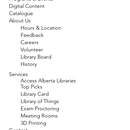
Digital Content
Catalogue
About Us
Hours & Location
Feedback
Careers
Volunteer
Library Board
History
Services
Access Alberta Libraries
Top Picks
Library Card
Library of Things
Exam Proctoring
Meeting Rooms
3D Printing