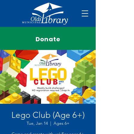
Donate
Lego Club (Age 6+)
Tue, Jan 14
  |  
Ages 6+