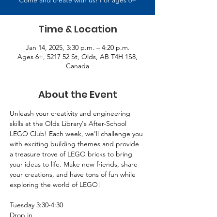
Come and create with us! For ages 6+
Time & Location
Jan 14, 2025, 3:30 p.m. – 4:20 p.m.
Ages 6+, 5217 52 St, Olds, AB T4H 1S8,
Canada
About the Event
Unleash your creativity and engineering 
skills at the Olds Library's After-School 
LEGO Club! Each week, we'll challenge you 
with exciting building themes and provide 
a treasure trove of LEGO bricks to bring 
your ideas to life. Make new friends, share 
your creations, and have tons of fun while 
exploring the world of LEGO! 
Tuesday 3:30-4:30 
Drop in 