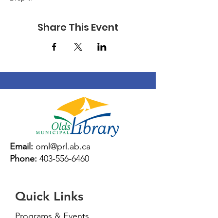
Share This Event
Email:
oml@prl.ab.ca
Phone:
403-556-6460
Quick Links
Programs & Events