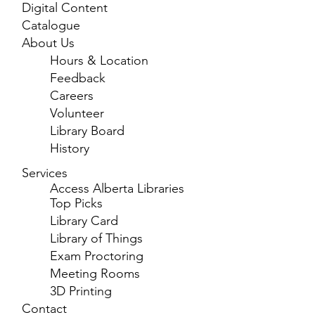
Digital Content
Catalogue
About Us
Hours & Location
Feedback
Careers
Volunteer
Library Board
History
Services
Access Alberta Libraries
Top Picks
Library Card
Library of Things
Exam Proctoring
Meeting Rooms
3D Printing
Contact