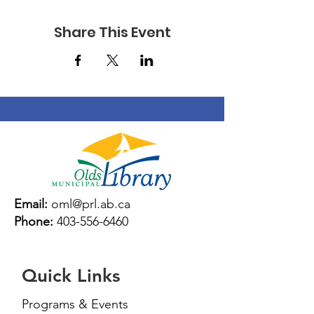
Share This Event
Email:
oml@prl.ab.ca
Phone:
403-556-6460
Quick Links
Programs & Events