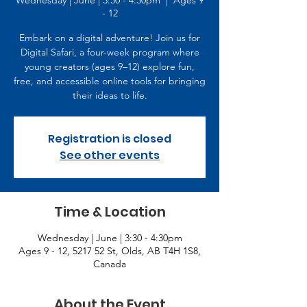
Wednesday | June | 3:30 - 4:30pm
  |  
Ages 9
- 12
Embark on a digital adventure! Join us for
Digital Safari, a four-week program where
young creators (ages 9–12) explore fun,
free, and accessible online tools for bringing
their ideas to life.
Registration is closed
See other events
Time & Location
Wednesday | June | 3:30 - 4:30pm
Ages 9 - 12, 5217 52 St, Olds, AB T4H 1S8,
Canada
About the Event