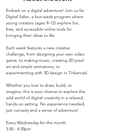
Embark on a digital adventure! Join us for 
Digital Safari, a four-week program where 
young creators (ages 9–12) explore fun, 
free, and accessible online tools for 
bringing their ideas to life. 
Each week features a new creative 
challenge, from designing your own video 
game, to making music, creating 2D pixel 
art and simple animations, to 
experimenting with 3D design in Tinkercad.
Whether you love to draw, build, or 
imagine, this is your chance to explore the 
wild world of digital creativity in a relaxed, 
hands-on setting. No experience needed, 
just curiosity and a sense of adventure!
Every Wednesday for the month.
3:30 - 4:30pm