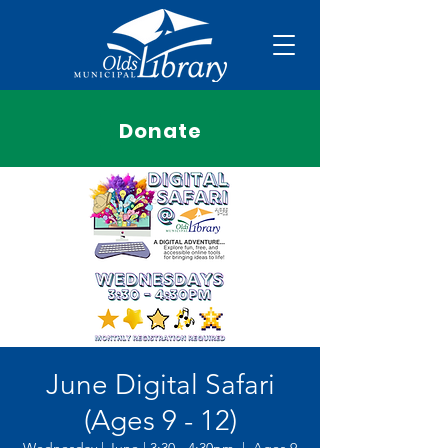
Donate
June Digital Safari
(Ages 9 - 12)