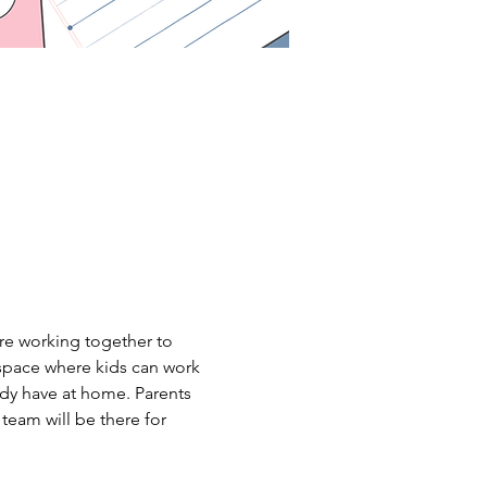
are working together to 
 space where kids can work 
ady have at home. Parents 
team will be there for 