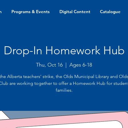
n
Programs & Events
Digital Content
Catalogue
Drop-In Homework Hub
Thu, Oct 16
  |  
Ages 6-18
the Alberta teachers’ strike, the Olds Municipal Library and Old
 Club are working together to offer a Homework Hub for studen
families.