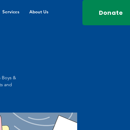
Donate
Services
About Us
s Boys &
ts and