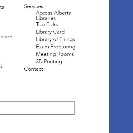
Services
ts
Access Alberta
Libraries
Top Picks
Library Card
ation
Library of Things
Exam Proctoring
Meeting Rooms
3D Printing
d
Contact