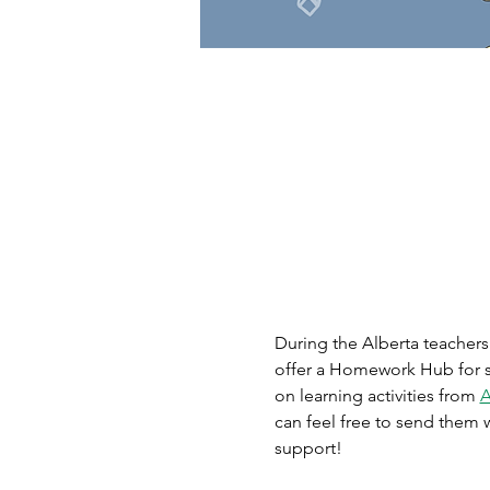
During the Alberta teachers’
offer a Homework Hub for st
on learning activities from 
A
can feel free to send them w
support!