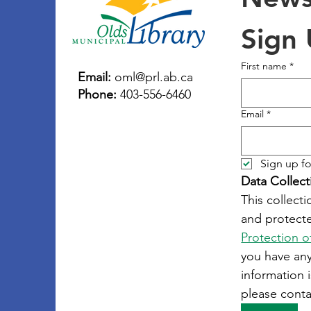
Sign
First name
*
Email:
oml@prl.ab.ca
Phone:
403-556-6460
Email
*
Sign up fo
Data Collect
This collecti
and protecte
Protection o
you have an
information i
please conta