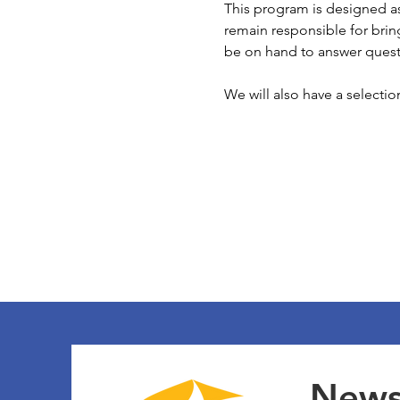
This program is designed as
remain responsible for bring
be on hand to answer quest
We will also have a selecti
Newsl