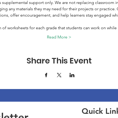
 supplemental support only. We are not replacing classroom in
ing any materials they may need for their projects or practice. O
ions, offer encouragement, and help learners stay engaged whil
on of worksheets for each grade that students can work on whil
Read More >
Share This Event
Quick Lin
etter 