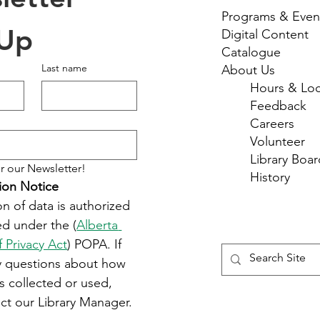
Programs & Even
 Up
Digital Content
Catalogue
Last name
About Us
Hours & Loc
Feedback
Careers
Volunteer
Library Boar
r our Newsletter!
History
ion Notice
on of data is authorized 
d under the (
Alberta 
f Privacy Act
) POPA. If 
y questions about how 
s collected or used, 
ct our Library Manager.