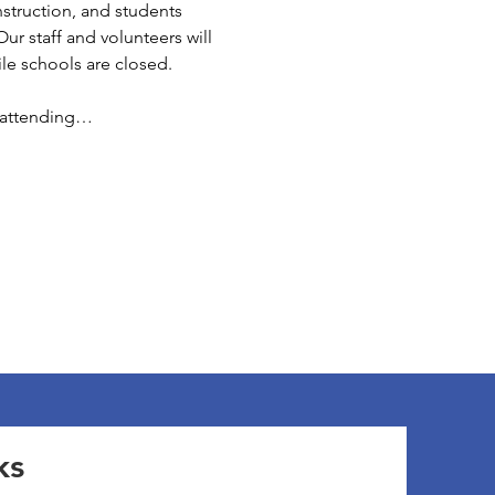
struction, and students 
ur staff and volunteers will 
e schools are closed. 
e attending…
ks