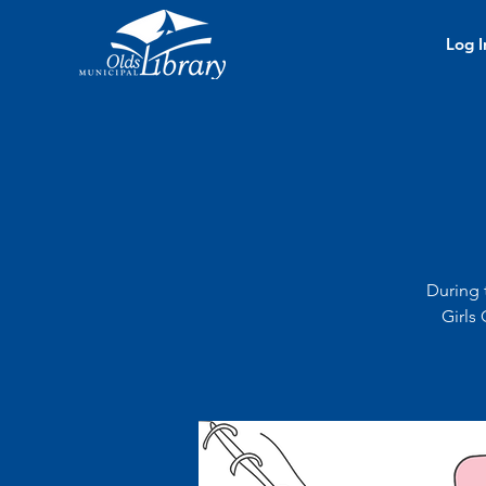
Log I
During 
Girls