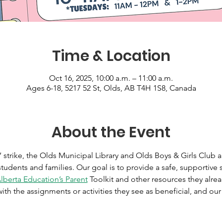
Time & Location
Oct 16, 2025, 10:00 a.m. – 11:00 a.m.
Ages 6-18, 5217 52 St, Olds, AB T4H 1S8, Canada
About the Event
 strike, the Olds Municipal Library and Olds Boys & Girls Club 
udents and families. Our goal is to provide a safe, supportive
lberta Education’s Parent
 Toolkit and other resources they alre
ith the assignments or activities they see as beneficial, and our 