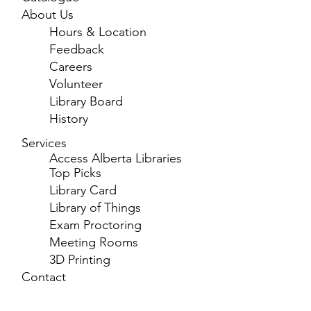
About Us
Hours & Location
Feedback
Careers
Volunteer
Library Board
History
Services
Access Alberta Libraries
Top Picks
Library Card
Library of Things
Exam Proctoring
Meeting Rooms
3D Printing
Contact