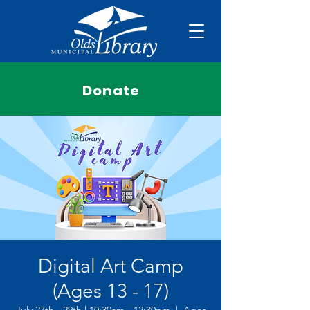
Donate
Digital Art Camp
(Ages 13 - 17)