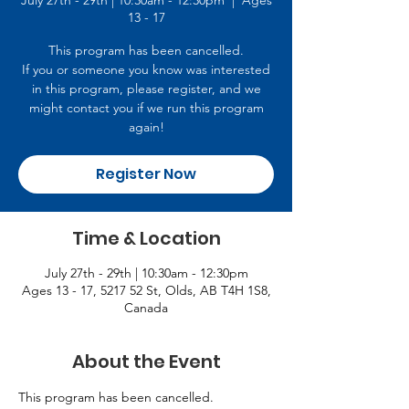
July 27th - 29th | 10:30am - 12:30pm
  |  
Ages
13 - 17
This program has been cancelled.
If you or someone you know was interested
in this program, please register, and we
might contact you if we run this program
again!
Register Now
Time & Location
July 27th - 29th | 10:30am - 12:30pm
Ages 13 - 17, 5217 52 St, Olds, AB T4H 1S8,
Canada
About the Event
This program has been cancelled.