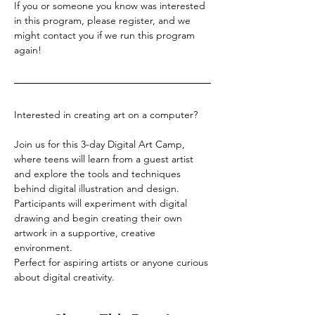
If you or someone you know was interested 
in this program, please register, and we 
might contact you if we run this program 
again!
Interested in creating art on a computer?
Join us for this 3-day Digital Art Camp, 
where teens will learn from a guest artist 
and explore the tools and techniques 
behind digital illustration and design. 
Participants will experiment with digital 
drawing and begin creating their own 
artwork in a supportive, creative 
environment.
Perfect for aspiring artists or anyone curious 
about digital creativity.