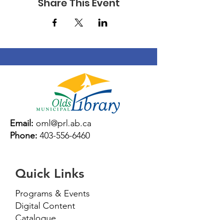
Share This Event
Email:
oml@prl.ab.ca
Phone:
403-556-6460
Quick Links
Programs & Events
Digital Content
Catalogue