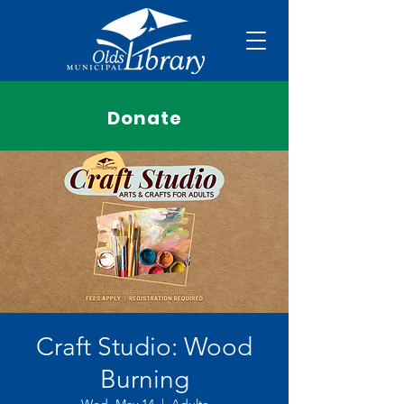
Donate
Craft Studio: Wood
Burning