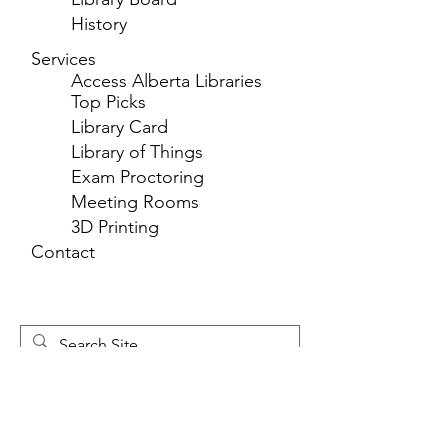
History
Services
Access Alberta Libraries
Top Picks
Library Card
Library of Things
Exam Proctoring
Meeting Rooms
3D Printing
Contact