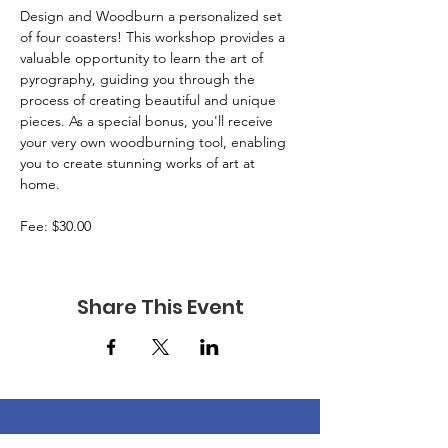
Design and Woodburn a personalized set 
of four coasters! This workshop provides a 
valuable opportunity to learn the art of 
pyrography, guiding you through the 
process of creating beautiful and unique 
pieces. As a special bonus, you'll receive 
your very own woodburning tool, enabling 
you to create stunning works of art at 
home. 
Fee: $30.00 
Share This Event