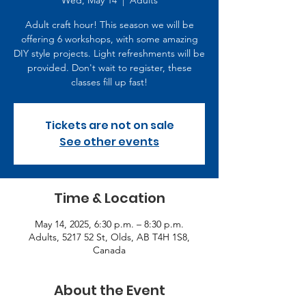
Wed, May 14
  |  
Adults
Adult craft hour! This season we will be
offering 6 workshops, with some amazing
DIY style projects. Light refreshments will be
provided. Don't wait to register, these
classes fill up fast!
Tickets are not on sale
See other events
Time & Location
May 14, 2025, 6:30 p.m. – 8:30 p.m.
Adults, 5217 52 St, Olds, AB T4H 1S8,
Canada
About the Event