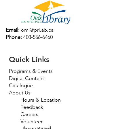
Email:
oml@prl.ab.ca
Phone:
403-556-6460
Quick Links
Programs & Events
Digital Content
Catalogue
About Us
Hours & Location
Feedback
Careers
Volunteer
Library Board