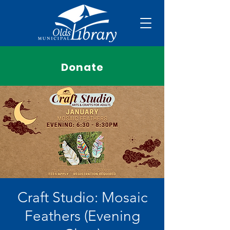
Donate
Craft Studio: Mosaic
Feathers (Evening