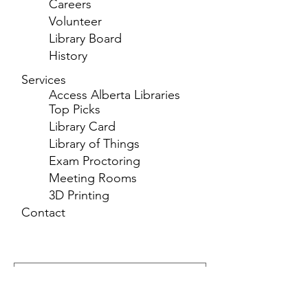
Careers
Volunteer
Library Board
History
Services
Access Alberta Libraries
Top Picks
Library Card
Library of Things
Exam Proctoring
Meeting Rooms
3D Printing
Contact