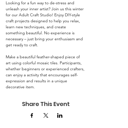
Looking for a fun way to de-stress and 
unleash your inner artist? Join us this winter 
for our Adult Craft Studio! Enjoy DIY-style 
craft projects designed to help you relax, 
learn new techniques, and create 
something beautiful. No experience is 
necessary – just bring your enthusiasm and 
get ready to craft.
Make a beautiful feather-shaped piece of 
art using colorful mosaic tiles. Participants, 
whether beginners or experienced crafters, 
can enjoy a activity that encourages self-
expression and results in a unique 
decorative item.
Share This Event