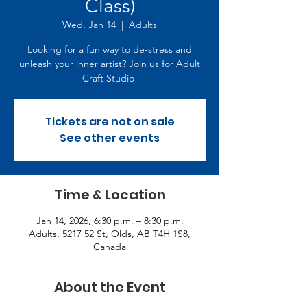
Class)
Wed, Jan 14
  |  
Adults
Looking for a fun way to de-stress and
unleash your inner artist? Join us for Adult
Craft Studio!
Tickets are not on sale
See other events
Time & Location
Jan 14, 2026, 6:30 p.m. – 8:30 p.m.
Adults, 5217 52 St, Olds, AB T4H 1S8,
Canada
About the Event