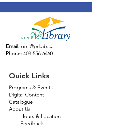
Email:
oml@prl.ab.ca
Phone:
403-556-6460
Quick Links
Programs & Events
Digital Content
Catalogue
About Us
Hours & Location
Feedback