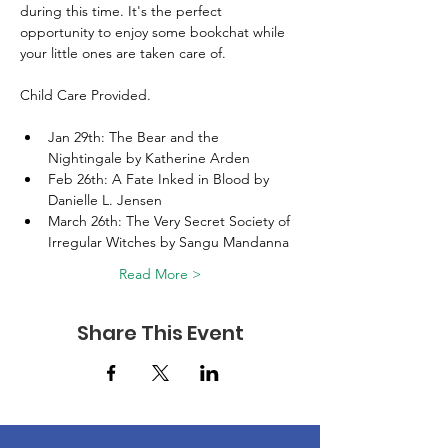
during this time. It's the perfect 
opportunity to enjoy some bookchat while 
your little ones are taken care of.
Child Care Provided. 
Jan 29th: The Bear and the 
Nightingale by Katherine Arden 
Feb 26th: A Fate Inked in Blood by 
Danielle L. Jensen 
March 26th: The Very Secret Society of 
Irregular Witches by Sangu Mandanna 
Read More >
Share This Event