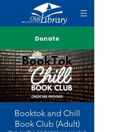
Donate
Booktok and Chill
Book Club (Adult)