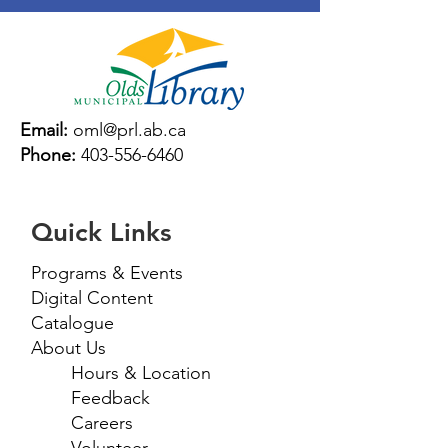
Email:
oml@prl.ab.ca
Phone:
403-556-6460
Quick Links
Programs & Events
Digital Content
Catalogue
About Us
Hours & Location
Feedback
Careers