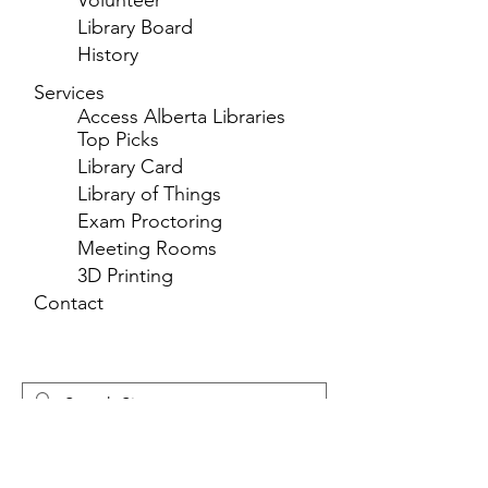
Volunteer
Library Board
History
Services
Access Alberta Libraries
Top Picks
Library Card
Library of Things
Exam Proctoring
Meeting Rooms
3D Printing
Contact