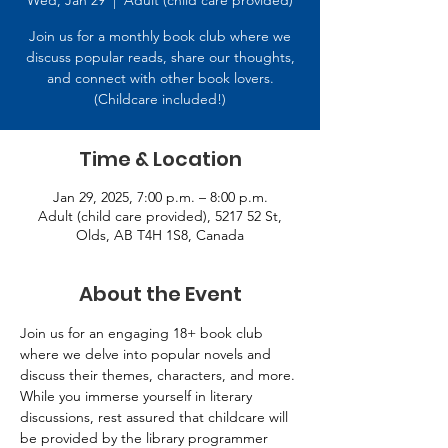
Wed, Jan 29
  |  
Adult (child care provided)
Join us for a monthly book club where we
discuss popular reads, share our thoughts,
and connect with other book lovers.
(Childcare included!)
Time & Location
Jan 29, 2025, 7:00 p.m. – 8:00 p.m.
Adult (child care provided), 5217 52 St,
Olds, AB T4H 1S8, Canada
About the Event
Join us for an engaging 18+ book club 
where we delve into popular novels and 
discuss their themes, characters, and more. 
While you immerse yourself in literary 
discussions, rest assured that childcare will 
be provided by the library programmer 