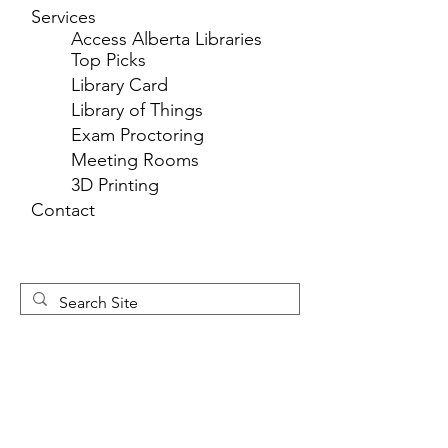
Services
Access Alberta Libraries
Top Picks
Library Card
Library of Things
Exam Proctoring
Meeting Rooms
3D Printing
Contact
Newsletter 