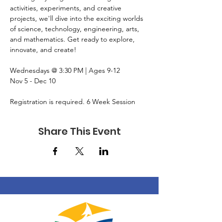
activities, experiments, and creative 
projects, we'll dive into the exciting worlds 
of science, technology, engineering, arts, 
and mathematics. Get ready to explore, 
innovate, and create!
Wednesdays @ 3:30 PM | Ages 9-12
Nov 5 - Dec 10
Registration is required. 6 Week Session
Share This Event