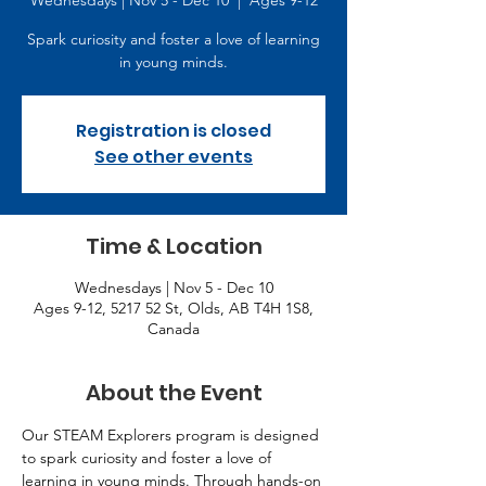
Wednesdays | Nov 5 - Dec 10
  |  
Ages 9-12
Spark curiosity and foster a love of learning
in young minds.
Registration is closed
See other events
Time & Location
Wednesdays | Nov 5 - Dec 10
Ages 9-12, 5217 52 St, Olds, AB T4H 1S8,
Canada
About the Event
Our STEAM Explorers program is designed 
to spark curiosity and foster a love of 
learning in young minds. Through hands-on 