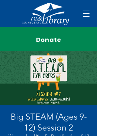
Donate
Big STEAM (Ages 9-
12) Session 2