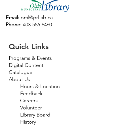
Email:
oml@prl.ab.ca
Phone:
403-556-6460
Quick Links
Programs & Events
Digital Content
Catalogue
About Us
Hours & Location
Feedback
Careers
Volunteer
Library Board
History