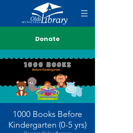
Donate
1000 Books Before
Kindergarten (0-5 yrs)