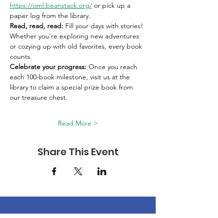
https://oml.beanstack.org/
 or pick up a 
paper log from the library. 
Read, read, read:
 Fill your days with stories! 
Whether you're exploring new adventures 
or cozying up with old favorites, every book 
counts. 
Celebrate your progress:
 Once you reach 
each 100-book milestone, visit us at the 
library to claim a special prize book from 
our treasure chest. 
Read More >
Share This Event