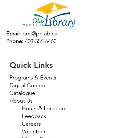
Email:
oml@prl.ab.ca
Phone:
403-556-6460
Quick Links
Programs & Events
Digital Content
Catalogue
About Us
Hours & Location
Feedback
Careers
Volunteer