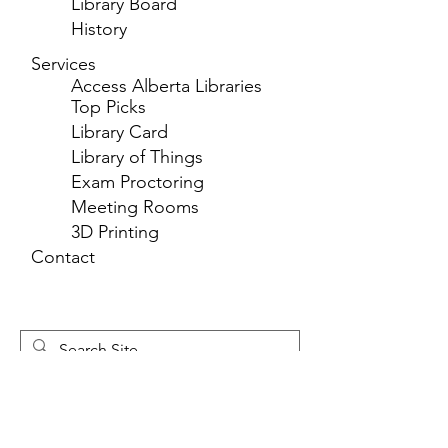
Library Board
History
Services
Access Alberta Libraries
Top Picks
Library Card
Library of Things
Exam Proctoring
Meeting Rooms
3D Printing
Contact