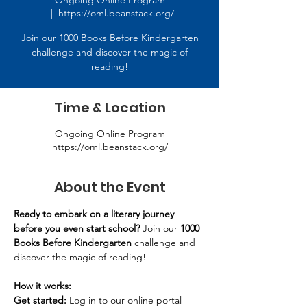
Ongoing Online Program
  |  
https://oml.beanstack.org/
Join our 1000 Books Before Kindergarten
challenge and discover the magic of
reading!
Time & Location
Ongoing Online Program
https://oml.beanstack.org/
About the Event
Ready to embark on a literary journey 
before you even start school?
 Join our 
1000 
Books Before Kindergarten
 challenge and 
discover the magic of reading! 
How it works:
Get started:
 Log in to our online portal 