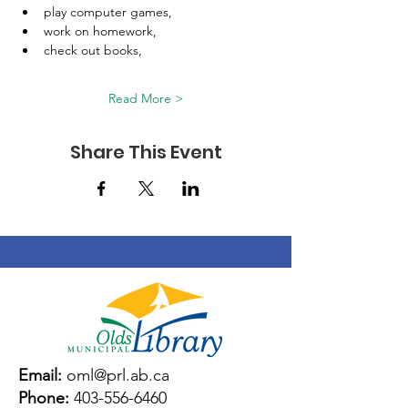
play computer games, 
work on homework, 
check out books, 
Read More >
Share This Event
Email:
oml@prl.ab.ca
Phone:
403-556-6460