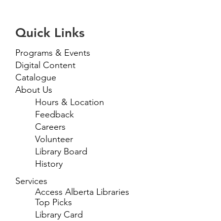
Quick Links
Programs & Events
Digital Content
Catalogue
About Us
Hours & Location
Feedback
Careers
Volunteer
Library Board
History
Services
Access Alberta Libraries
Top Picks
Library Card