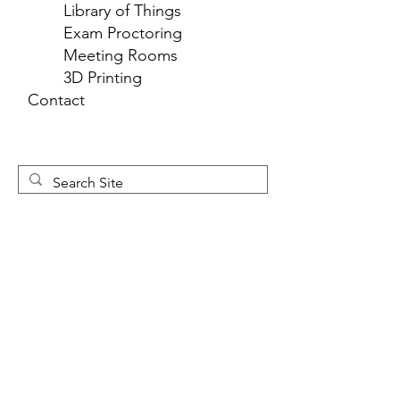
Library of Things
Exam Proctoring
Meeting Rooms
3D Printing
Contact
Newsletter 
Sign Up
First name
*