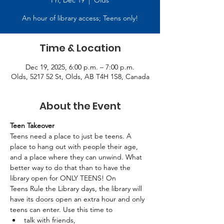
Fri, Dec 19
  |  
Olds
An hour of library access; Teens only!
Time & Location
Dec 19, 2025, 6:00 p.m. – 7:00 p.m.
Olds, 5217 52 St, Olds, AB T4H 1S8, Canada
About the Event
Teen Takeover
Teens need a place to just be teens. A 
place to hang out with people their age, 
and a place where they can unwind. What 
better way to do that than to have the 
library open for ONLY TEENS! On 
Teens Rule the Library days, the library will 
have its doors open an extra hour and only 
teens can enter. Use this time to 
talk with friends, 