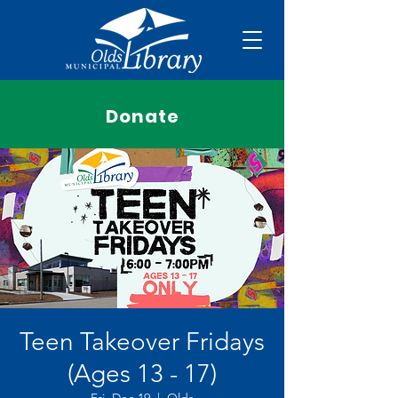
Donate
Teen Takeover Fridays
(Ages 13 - 17)