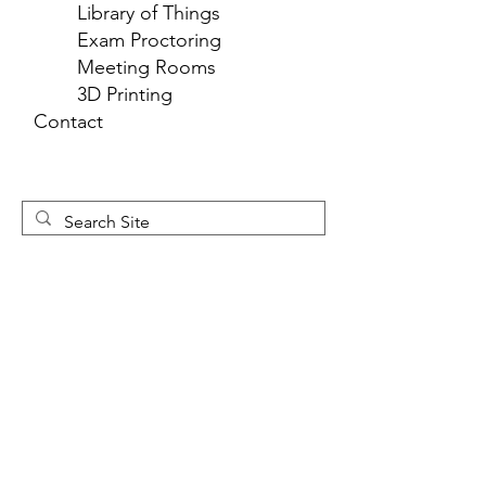
Library of Things
Exam Proctoring
Meeting Rooms
3D Printing
Contact
Newsletter 
Sign Up
First name
*