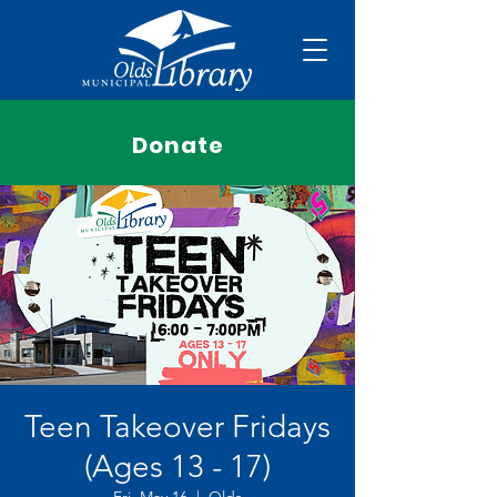
Donate
Teen Takeover Fridays
(Ages 13 - 17)