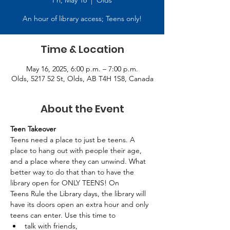
Fri, May 16
  |  
Olds
An hour of library access; Teens only!
Time & Location
May 16, 2025, 6:00 p.m. – 7:00 p.m.
Olds, 5217 52 St, Olds, AB T4H 1S8, Canada
About the Event
Teen Takeover
Teens need a place to just be teens. A 
place to hang out with people their age, 
and a place where they can unwind. What 
better way to do that than to have the 
library open for ONLY TEENS! On 
Teens Rule the Library days, the library will 
have its doors open an extra hour and only 
teens can enter. Use this time to 
talk with friends, 