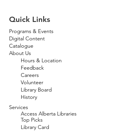
Quick Links
Programs & Events
Digital Content
Catalogue
About Us
Hours & Location
Feedback
Careers
Volunteer
Library Board
History
Services
Access Alberta Libraries
Top Picks
Library Card