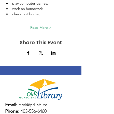
play computer games, 
work on homework, 
check out books, 
Read More >
Share This Event
Email:
oml@prl.ab.ca
Phone:
403-556-6460