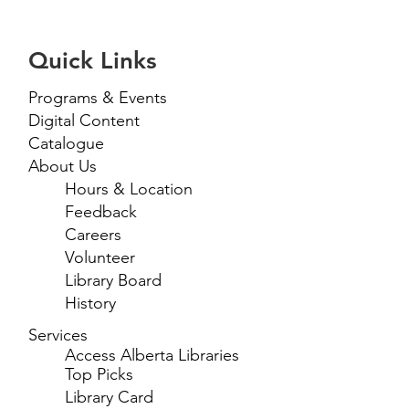
Quick Links
Programs & Events
Digital Content
Catalogue
About Us
Hours & Location
Feedback
Careers
Volunteer
Library Board
History
Services
Access Alberta Libraries
Top Picks
Library Card