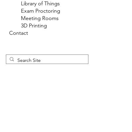
Library of Things
Exam Proctoring
Meeting Rooms
3D Printing
Contact
Newsletter 
Sign Up
First name
*