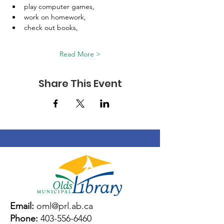
play computer games, 
work on homework, 
check out books, 
Read More >
Share This Event
Email:
oml@prl.ab.ca
Phone:
403-556-6460