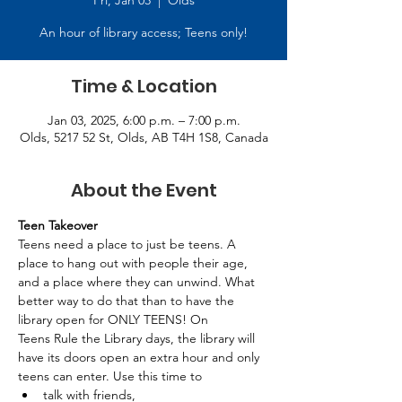
Fri, Jan 03
  |  
Olds
An hour of library access; Teens only!
Time & Location
Jan 03, 2025, 6:00 p.m. – 7:00 p.m.
Olds, 5217 52 St, Olds, AB T4H 1S8, Canada
About the Event
Teen Takeover
Teens need a place to just be teens. A 
place to hang out with people their age, 
and a place where they can unwind. What 
better way to do that than to have the 
library open for ONLY TEENS! On 
Teens Rule the Library days, the library will 
have its doors open an extra hour and only 
teens can enter. Use this time to 
talk with friends, 