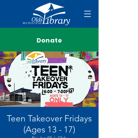
Donate
Teen Takeover Fridays
(Ages 13 - 17)