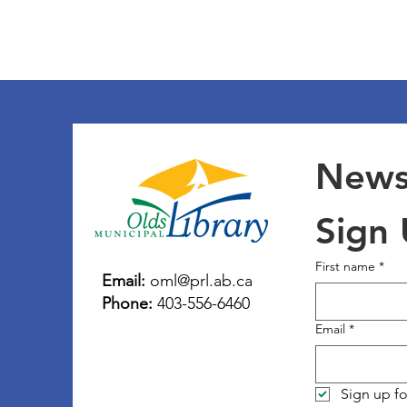
Newsl
Sign
First name
*
Email:
oml@prl.ab.ca
Phone:
403-556-6460
Email
*
Sign up fo