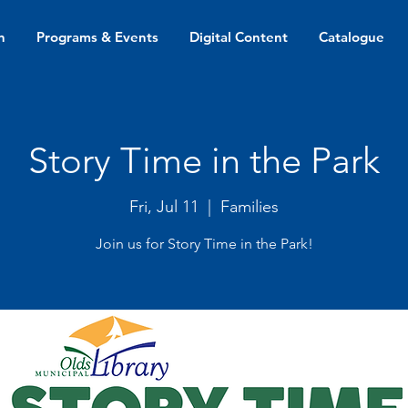
n
Programs & Events
Digital Content
Catalogue
Story Time in the Park
Fri, Jul 11
  |  
Families
Join us for Story Time in the Park!