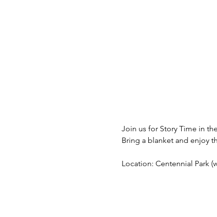
Join us for Story Time in the
Bring a blanket and enjoy t
Location: Centennial Park (we