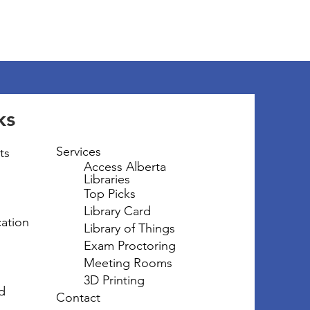
ks
Services
ts
Access Alberta
Libraries
Top Picks
Library Card
ation
Library of Things
Exam Proctoring
Meeting Rooms
3D Printing
d
Contact