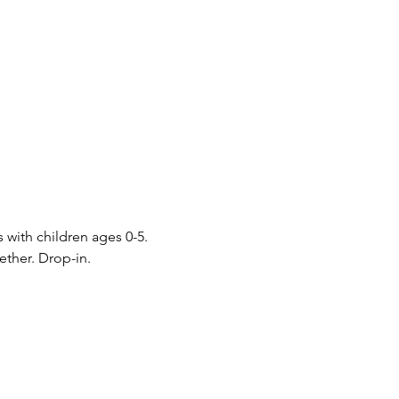
s with children ages 0-5. 
ther. Drop-in.