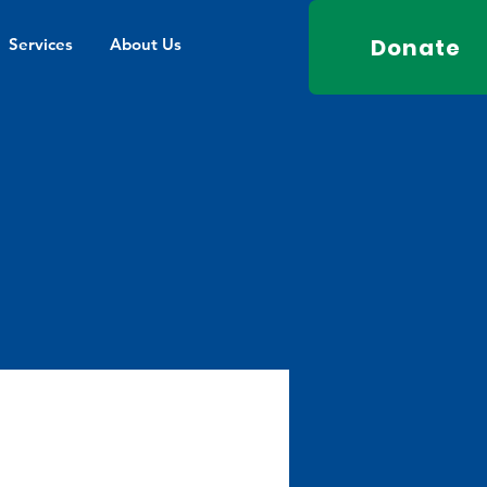
Donate
Services
About Us