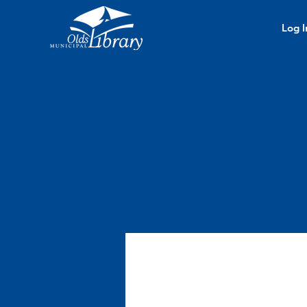
Log I