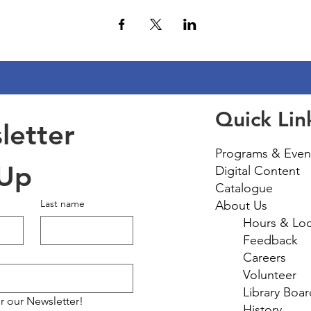
Quick Lin
etter 
Programs & Even
 Up
Digital Content
Catalogue
Last name
About Us
Hours & Loc
Feedback
Careers
Volunteer
Library Boar
r our Newsletter!
History