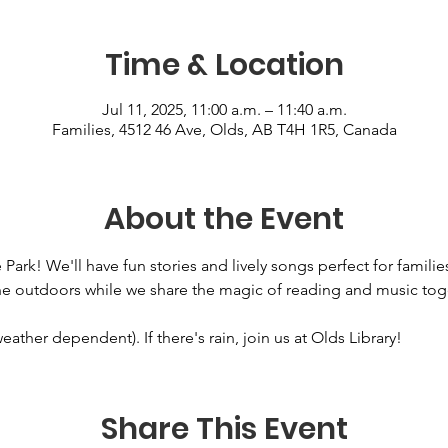
Time & Location
Jul 11, 2025, 11:00 a.m. – 11:40 a.m.
Families, 4512 46 Ave, Olds, AB T4H 1R5, Canada
About the Event
 Park! We'll have fun stories and lively songs perfect for familie
he outdoors while we share the magic of reading and music toge
ather dependent). If there's rain, join us at Olds Library!
Share This Event