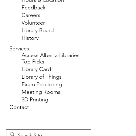
Hours & Location
Feedback
Careers
Volunteer
Library Board
History
Services
Access Alberta Libraries
Top Picks
Library Card
Library of Things
Exam Proctoring
Meeting Rooms
3D Printing
Contact