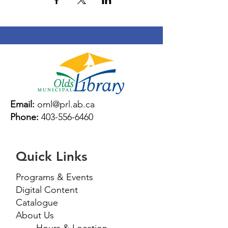
Email:
oml@prl.ab.ca
Phone:
403-556-6460
Quick Links
Programs & Events
Digital Content
Catalogue
About Us