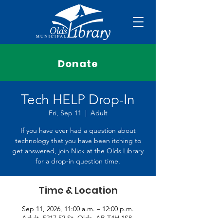
Donate
Tech HELP Drop-In
Fri, Sep 11
  |  
Adult
If you have ever had a question about
technology that you have been itching to
get answered, join Nick at the Olds Library
for a drop-in question time.
Time & Location
Sep 11, 2026, 11:00 a.m. – 12:00 p.m.