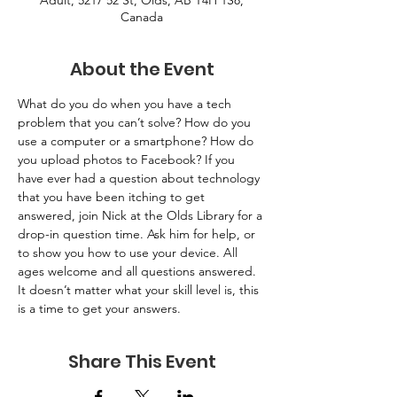
Adult, 5217 52 St, Olds, AB T4H 1S8,
Canada
About the Event
What do you do when you have a tech 
problem that you can’t solve? How do you 
use a computer or a smartphone? How do 
you upload photos to Facebook? If you 
have ever had a question about technology 
that you have been itching to get 
answered, join Nick at the Olds Library for a 
drop-in question time. Ask him for help, or 
to show you how to use your device. All 
ages welcome and all questions answered. 
It doesn’t matter what your skill level is, this 
is a time to get your answers.
Share This Event