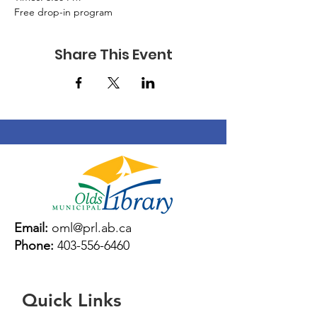
Free drop-in program
Share This Event
Email:
oml@prl.ab.ca
Phone:
403-556-6460
Quick Links