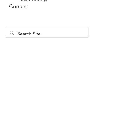
Contact
Newsletter 
Sign Up
First name
*
Last name