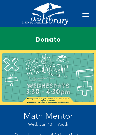
Donate
Math Mentor
Wed, Jun 18
  |  
Youth