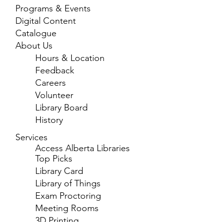
Programs & Events
Digital Content
Catalogue
About Us
Hours & Location
Feedback
Careers
Volunteer
Library Board
History
Services
Access Alberta Libraries
Top Picks
Library Card
Library of Things
Exam Proctoring
Meeting Rooms
3D Printing