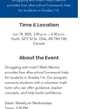
Struggling with math? Math Mentor
provides free after-school homework help
for students in Grades 1-6.
Time & Location
Jun 18, 2025, 3:30 p.m. – 4:30 p.m.
Youth, 5217 52 St, Olds, AB T4H 1S8,
Canada
About the Event
Struggling with math? Math Mentor 
provides free after-school homework help 
for students in Grades 1-6. Our program 
connects students with a volunteer math 
tutor who can offer guidance, explain 
concepts, and help build confidence. 
Dates: Weekly on Wednesdays 
Times: 3:30 PM 