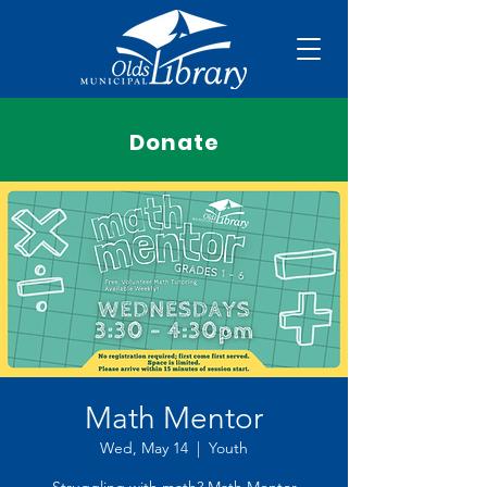
Donate
Math Mentor
Wed, May 14
  |  
Youth