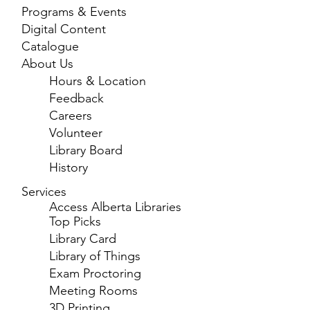
Programs & Events
Digital Content
Catalogue
About Us
Hours & Location
Feedback
Careers
Volunteer
Library Board
History
Services
Access Alberta Libraries
Top Picks
Library Card
Library of Things
Exam Proctoring
Meeting Rooms
3D Printing