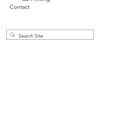
Contact
Newsletter 
Sign Up
First name
*
Last name