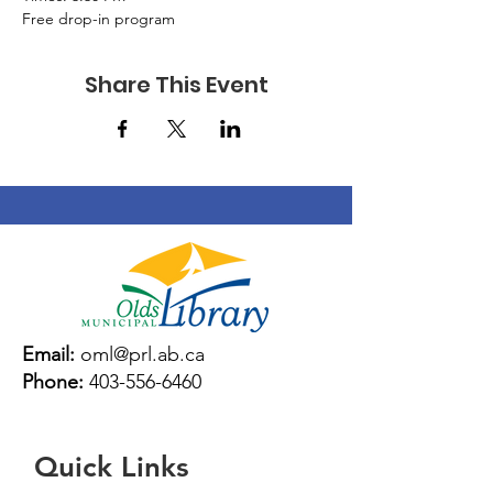
Free drop-in program
Share This Event
Email:
oml@prl.ab.ca
Phone:
403-556-6460
Quick Links