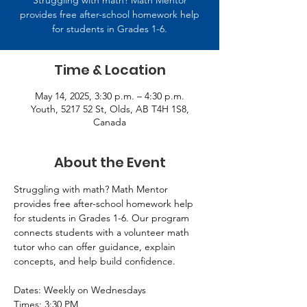
Struggling with math? Math Mentor
provides free after-school homework help
for students in Grades 1-6.
Time & Location
May 14, 2025, 3:30 p.m. – 4:30 p.m.
Youth, 5217 52 St, Olds, AB T4H 1S8,
Canada
About the Event
Struggling with math? Math Mentor 
provides free after-school homework help 
for students in Grades 1-6. Our program 
connects students with a volunteer math 
tutor who can offer guidance, explain 
concepts, and help build confidence. 
Dates: Weekly on Wednesdays 
Times: 3:30 PM 