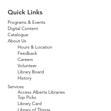
Quick Links
Programs & Events
Digital Content
Catalogue
About Us
Hours & Location
Feedback
Careers
Volunteer
Library Board
History
Services
Access Alberta Libraries
Top Picks
Library Card
Library of Things