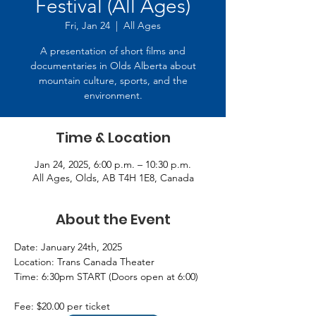
Festival (All Ages)
Fri, Jan 24
  |  
All Ages
A presentation of short films and
documentaries in Olds Alberta about
mountain culture, sports, and the
environment.
Time & Location
Jan 24, 2025, 6:00 p.m. – 10:30 p.m.
All Ages, Olds, AB T4H 1E8, Canada
About the Event
Date: January 24th, 2025  
Location: Trans Canada Theater  
Time: 6:30pm START (Doors open at 6:00)  
Fee: $20.00 per ticket 