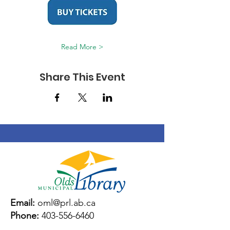
Read More >
Share This Event
Email:
oml@prl.ab.ca
Phone:
403-556-6460