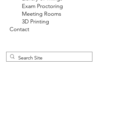
Exam Proctoring
Meeting Rooms
3D Printing
Contact
Newsletter 
Sign Up
First name
*