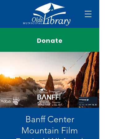
Donate
Banff Center
Mountain Film